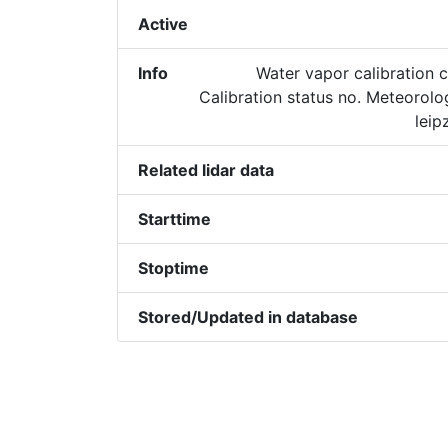
Active
Info
Water vapor calibration c
Calibration status no. Meteorol
leip
Related lidar data
Starttime
Stoptime
Stored/Updated in database