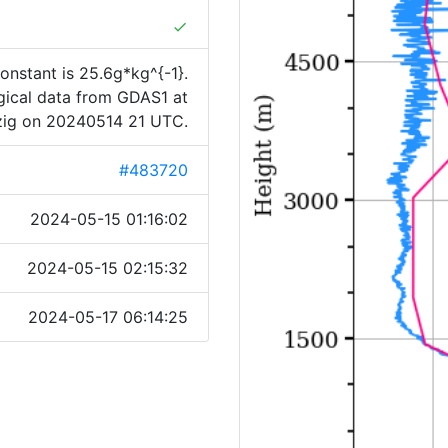
done
onstant is 25.6g*kg^{-1}.
ogical data from GDAS1 at
zig on 20240514 21 UTC.
#483720
2024-05-15 01:16:02
2024-05-15 02:15:32
2024-05-17 06:14:25