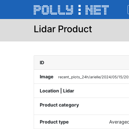
Lidar Product
ID
Image
recent_plots_24h/arielle/2024/05/15/
Location | Lidar
Product category
Product type
Averaged 