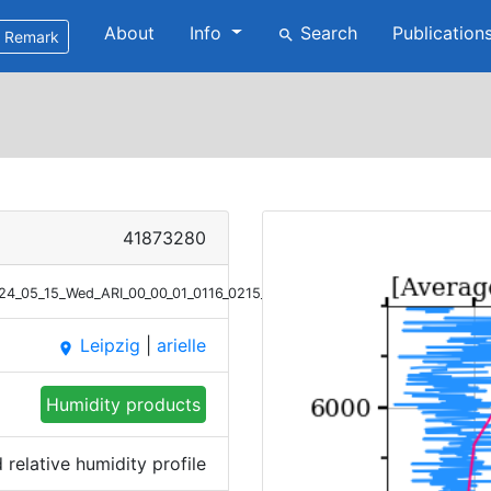
About
Info
Search
Publication
search
Remark
41873280
2024_05_15_Wed_ARI_00_00_01_0116_0215_RH.png
Leipzig
|
arielle
place
Humidity products
relative humidity profile