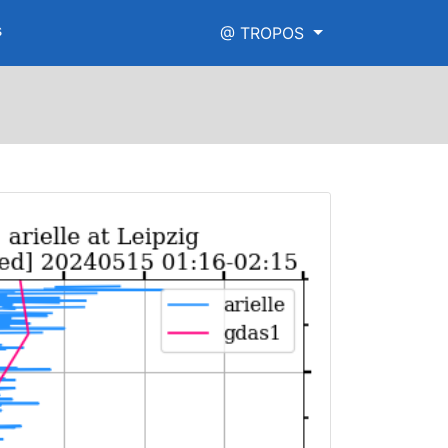
s
@ TROPOS