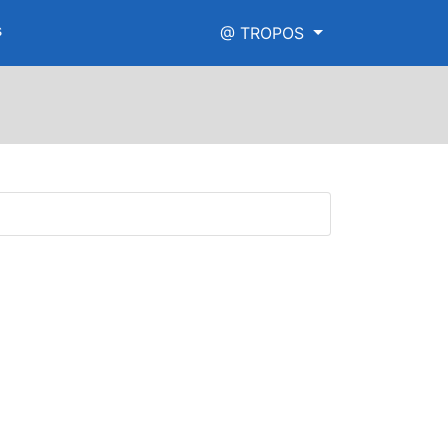
s
@ TROPOS