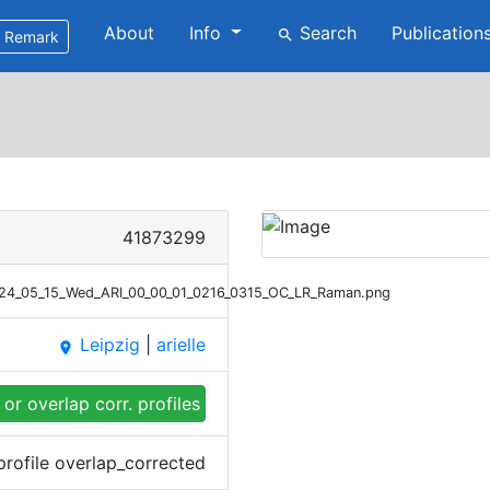
About
Info
Search
Publication
search
Remark
41873299
2024_05_15_Wed_ARI_00_00_01_0216_0315_OC_LR_Raman.png
Leipzig
|
arielle
place
or overlap corr. profiles
profile overlap_corrected