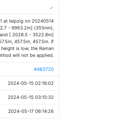
done
1 at leipzig on 20240514
82.7 - 9963.2m] (355nm),
 and [ 2028.5 - 3522.8m]
7.5m, 457.5m, 457.5m. If
 height is low, the Raman
thod will not be applied.
#483720
2024-05-15 02:16:02
2024-05-15 03:15:32
2024-05-17 06:14:26