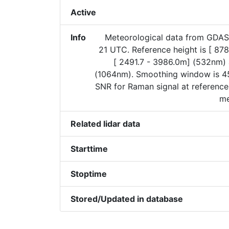
Active
Info
Meteorological data from GDAS
21 UTC. Reference height is [ 87
[ 2491.7 - 3986.0m] (532nm)
(1064nm). Smoothing window is 45
SNR for Raman signal at reference
me
Related lidar data
Starttime
Stoptime
Stored/Updated in database