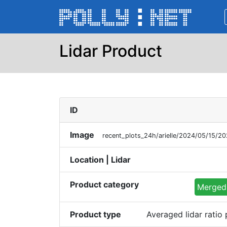
Lidar Product
ID
Image
recent_plots_24h/arielle/2024/05/15/
Location | Lidar
Product category
Merged 
Product type
Averaged lidar ratio 