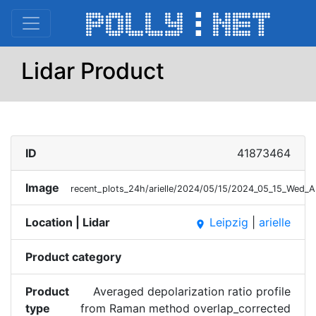
Lidar Product
ID
41873464
Image
recent_plots_24h/arielle/2024/05/15/2024_05_15_Wed_
Location | Lidar
Leipzig
|
arielle
place
Product category
Product
Averaged depolarization ratio profile
type
from Raman method overlap_corrected