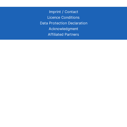
Imprint / Contact
Licence Conditions
Data Protection Declaration
Acknowledgment
Affiliated Partners