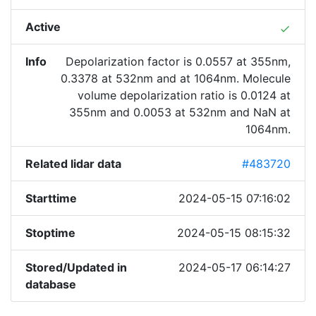
Active
done
Info
Depolarization factor is 0.0557 at 355nm,
0.3378 at 532nm and at 1064nm. Molecule
volume depolarization ratio is 0.0124 at
355nm and 0.0053 at 532nm and NaN at
1064nm.
Related lidar data
#483720
Starttime
2024-05-15 07:16:02
Stoptime
2024-05-15 08:15:32
Stored/Updated in
2024-05-17 06:14:27
database