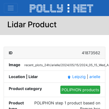
Lidar Product
ID
41873562
Image
recent_plots_24h/arielle/2024/05/15/2024_05_15_Wed_
Location | Lidar
Leipzig
|
arielle
place
Product category
POLIPHON products
Product
POLIPHON step 1 product based on
type
Raman bsc