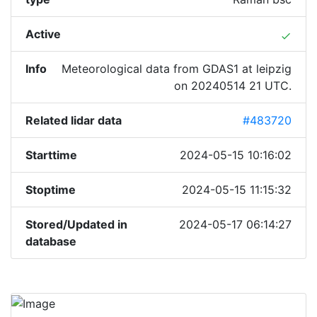
Active
done
Info
Meteorological data from GDAS1 at leipzig
on 20240514 21 UTC.
Related lidar data
#483720
Starttime
2024-05-15 10:16:02
Stoptime
2024-05-15 11:15:32
Stored/Updated in
2024-05-17 06:14:27
database