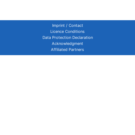
Imprint / Contact
Licence Conditions
Data Protection Declaration
Acknowledgment
Affiliated Partners