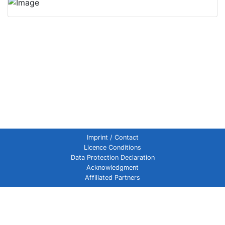
Imprint / Contact
Licence Conditions
Data Protection Declaration
Acknowledgment
Affiliated Partners