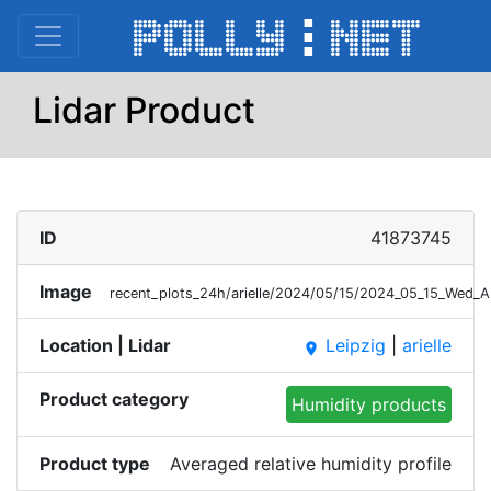
Lidar Product
ID
41873745
Image
recent_plots_24h/arielle/2024/05/15/2024_05_15_Wed_A
Location | Lidar
Leipzig
|
arielle
place
Product category
Humidity products
Product type
Averaged relative humidity profile