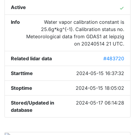
Active
done
Info
Water vapor calibration constant is
25.6g*kg^{-1}. Calibration status no.
Meteorological data from GDAS1 at leipzig
on 20240514 21 UTC.
Related lidar data
#483720
Starttime
2024-05-15 16:37:32
Stoptime
2024-05-15 18:05:02
Stored/Updated in
2024-05-17 06:14:28
database