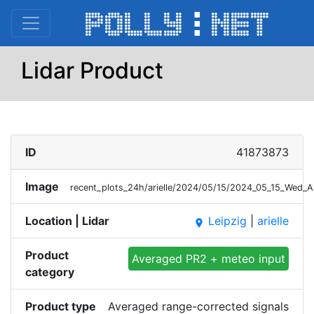
Lidar Product
ID
41873873
Image
recent_plots_24h/arielle/2024/05/15/2024_05_15_Wed_
Location | Lidar
Leipzig
|
arielle
place
Product
Averaged PR2 + meteo input
category
Product type
Averaged range-corrected signals