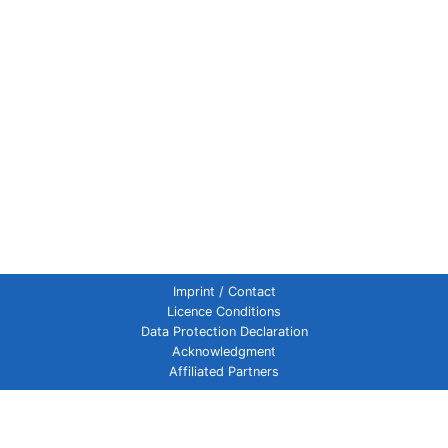
Imprint / Contact
Licence Conditions
Data Protection Declaration
Acknowledgment
Affiliated Partners