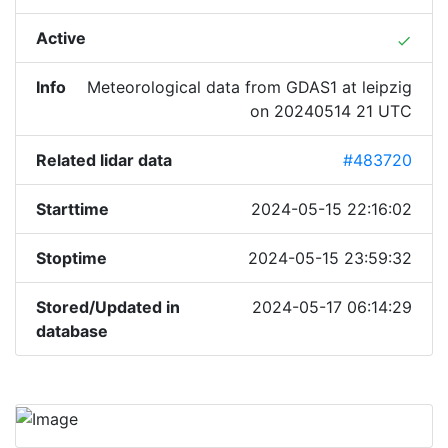
Active
done
Info
Meteorological data from GDAS1 at leipzig
on 20240514 21 UTC
Related lidar data
#483720
Starttime
2024-05-15 22:16:02
Stoptime
2024-05-15 23:59:32
Stored/Updated in
2024-05-17 06:14:29
database