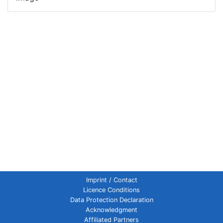
Imprint / Contact
Licence Conditions
Data Protection Declaration
Acknowledgment
Affiliated Partners