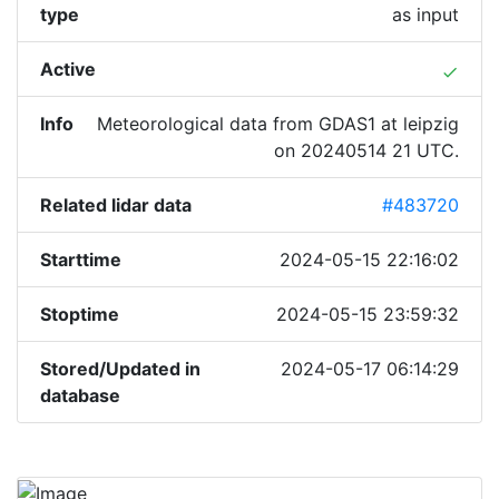
type
as input
Active
done
Info
Meteorological data from GDAS1 at leipzig
on 20240514 21 UTC.
Related lidar data
#483720
Starttime
2024-05-15 22:16:02
Stoptime
2024-05-15 23:59:32
Stored/Updated in
2024-05-17 06:14:29
database