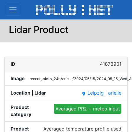
Lidar Product
ID
41873901
Image
recent_plots_24h/arielle/2024/05/15/2024_05_15_Wed_
Location | Lidar
Leipzig
|
arielle
place
Product
Averaged PR2 + meteo input
category
Product
Averaged temperature profile used