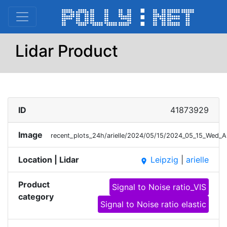
Lidar Product
ID
41873929
Image
recent_plots_24h/arielle/2024/05/15/2024_05_15_Wed_
Location | Lidar
Leipzig
|
arielle
place
Product
Signal to Noise ratio_VIS
category
Signal to Noise ratio elastic