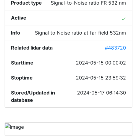
Product type
Signal-to-Noise ratio FR 532 nm
Active
done
Info
Signal to Noise ratio at far-field 532nm
Related lidar data
#483720
Starttime
2024-05-15 00:00:02
Stoptime
2024-05-15 23:59:32
Stored/Updated in
2024-05-17 06:14:30
database