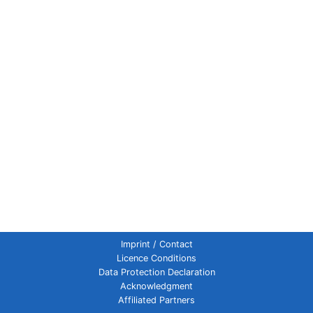
Imprint / Contact
Licence Conditions
Data Protection Declaration
Acknowledgment
Affiliated Partners