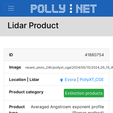
Lidar Product
ID
41880754
Image
recent_plots_24h/pollyxt_cge/2024/05/15/2024_05_1
Location | Lidar
Evora
|
PollyXT_CGE
place
Product category
Extinction products
Product
Averaged Angstroem exponent profile
type
(Raman method)