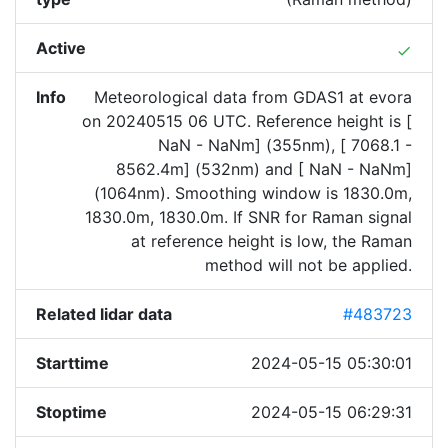
Active
done
Info
Meteorological data from GDAS1 at evora
on 20240515 06 UTC. Reference height is [
NaN - NaNm] (355nm), [ 7068.1 -
8562.4m] (532nm) and [ NaN - NaNm]
(1064nm). Smoothing window is 1830.0m,
1830.0m, 1830.0m. If SNR for Raman signal
at reference height is low, the Raman
method will not be applied.
Related lidar data
#483723
Starttime
2024-05-15 05:30:01
Stoptime
2024-05-15 06:29:31