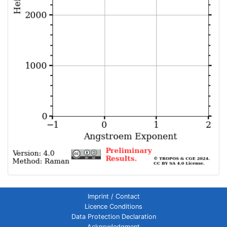
Imprint / Contact
Licence Conditions
Data Protection Declaration
Acknowledgment