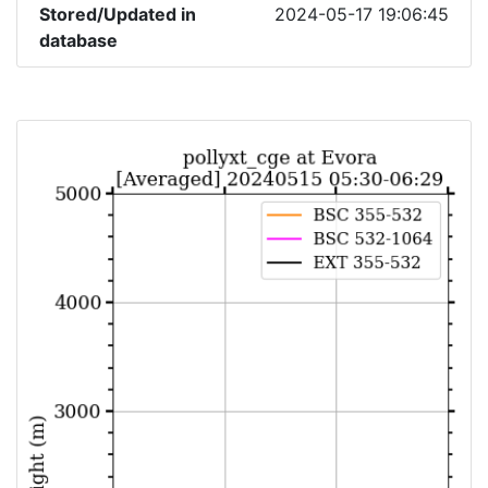
Stored/Updated in
2024-05-17 19:06:45
database