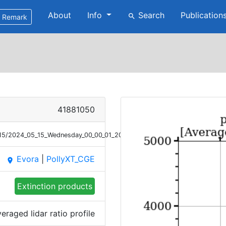
About
Info
Search
Publication
search
Remark
41881050
5/15/2024_05_15_Wednesday_00_00_01_2040_2139_LR_Raman.png
Evora
|
PollyXT_CGE
place
Extinction products
eraged lidar ratio profile