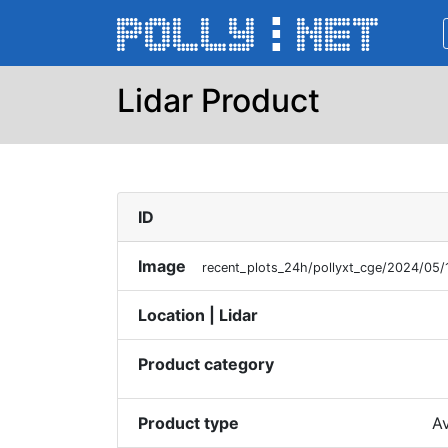
Lidar Product
ID
Image
recent_plots_24h/pollyxt_cge/2024/0
Location | Lidar
Product category
Product type
Av