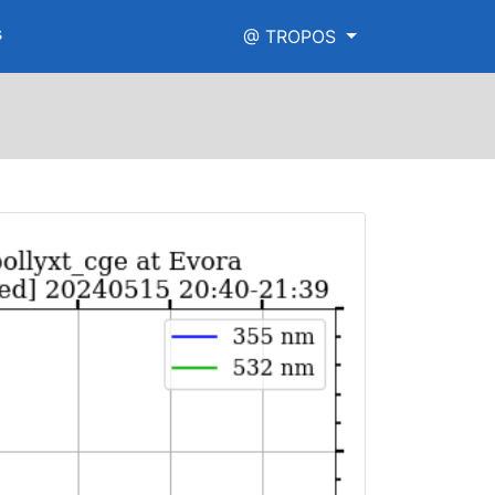
s
@ TROPOS