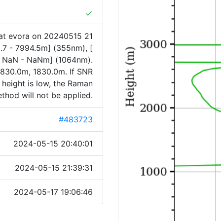
done
at evora on 20240515 21
.7 - 7994.5m] (355nm), [
[ NaN - NaNm] (1064nm).
830.0m, 1830.0m. If SNR
 height is low, the Raman
thod will not be applied.
#483723
2024-05-15 20:40:01
2024-05-15 21:39:31
2024-05-17 19:06:46