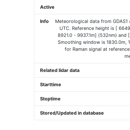
Active
Info
Meteorological data from GDAS1 
UTC. Reference height is [ 6649
8921.0 - 9937.1m] (532nm) and 
Smoothing window is 1830.0m, 1
for Raman signal at reference
me
Related lidar data
Starttime
Stoptime
Stored/Updated in database