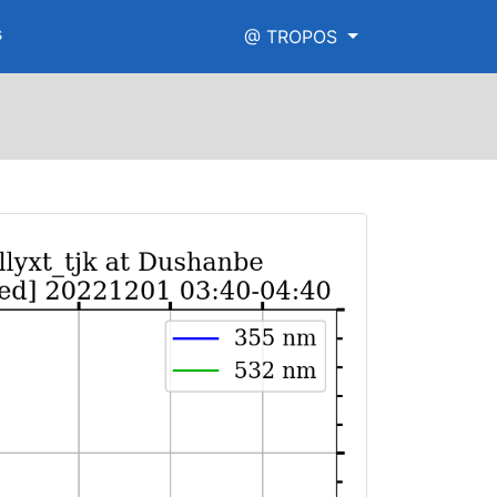
s
@ TROPOS