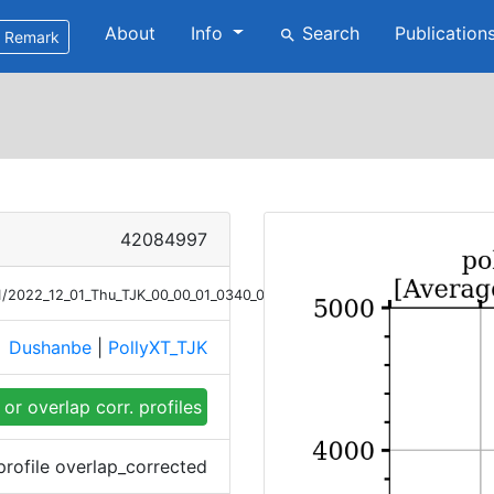
About
Info
Search
Publication
search
Remark
42084997
/01/2022_12_01_Thu_TJK_00_00_01_0340_0440_OC_LR_Raman.png
Dushanbe
|
PollyXT_TJK
e
or overlap corr. profiles
profile overlap_corrected