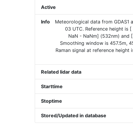
Active
Info
Meteorological data from GDAS1 
03 UTC. Reference height is 
NaN - NaNm] (532nm) and [
Smoothing window is 457.5m, 45
Raman signal at reference height 
Related lidar data
Starttime
Stoptime
Stored/Updated in database