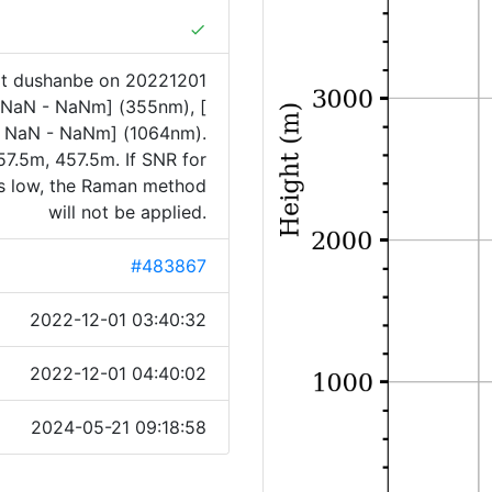
done
at dushanbe on 20221201
[ NaN - NaNm] (355nm), [
 NaN - NaNm] (1064nm).
7.5m, 457.5m. If SNR for
is low, the Raman method
will not be applied.
#483867
2022-12-01 03:40:32
2022-12-01 04:40:02
2024-05-21 09:18:58