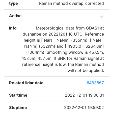
type
Raman method overlap_corrected
Active
done
Info
Meteorological data from GDAS1 at
dushanbe on 20221201 18 UTC. Reference
height is [ NaN - NaNm] (355nm), [ NaN -
NaNm] (532nm) and [ 4905.0 - 6264.8m]
(1064nm). Smoothing window is 457.5m,
457.5m, 457.5m. If SNR for Raman signal at
reference height is low, the Raman method
will not be applied.
Related lidar data
#483867
Starttime
2022-12-01 19:00:31
Stoptime
2022-12-01 19:59:02