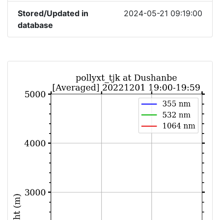
Stored/Updated in
2024-05-21 09:19:00
database