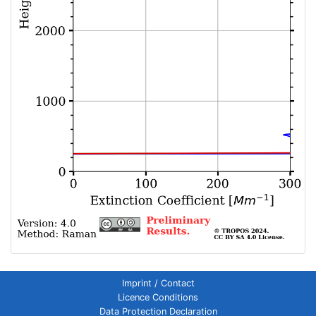
Imprint / Contact
Licence Conditions
Data Protection Declaration