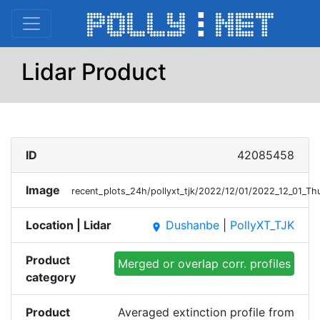
Lidar Product
ID
42085458
Image
recent_plots_24h/pollyxt_tjk/2022/12/01/2022_12_01_T
Location | Lidar
Dushanbe
|
PollyXT_TJK
place
Product
Merged or overlap corr. profiles
category
Product
Averaged extinction profile from