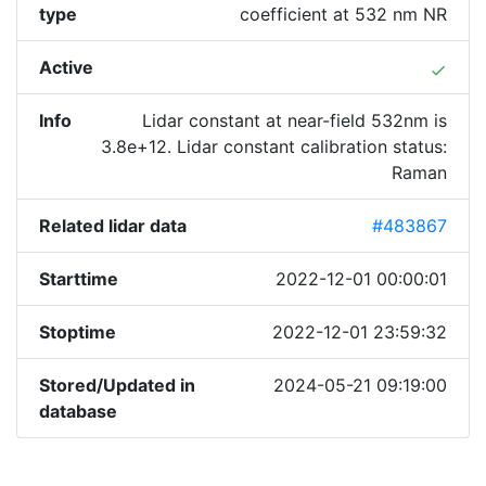
type
coefficient at 532 nm NR
Active
done
Info
Lidar constant at near-field 532nm is
3.8e+12. Lidar constant calibration status:
Raman
Related lidar data
#483867
Starttime
2022-12-01 00:00:01
Stoptime
2022-12-01 23:59:32
Stored/Updated in
2024-05-21 09:19:00
database