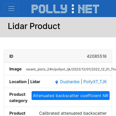
Lidar Product
ID
42085516
Image
recent_plots_24h/pollyxt_tjk/2022/12/01/2022_12_01_
Location | Lidar
Dushanbe
|
PollyXT_TJK
place
Product
Attenuated backscatter coefficient NR
category
Product
Calibrated attenuated backscatter