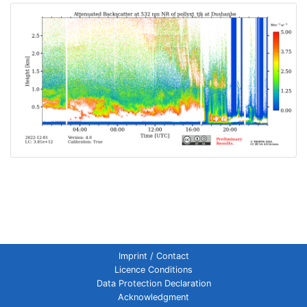
Imprint / Contact
Licence Conditions
Data Protection Declaration
Acknowledgment