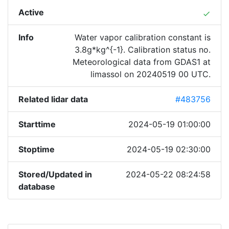
Active
done
Info
Water vapor calibration constant is
3.8g*kg^{-1}. Calibration status no.
Meteorological data from GDAS1 at
limassol on 20240519 00 UTC.
Related lidar data
#483756
Starttime
2024-05-19 01:00:00
Stoptime
2024-05-19 02:30:00
Stored/Updated in
2024-05-22 08:24:58
database