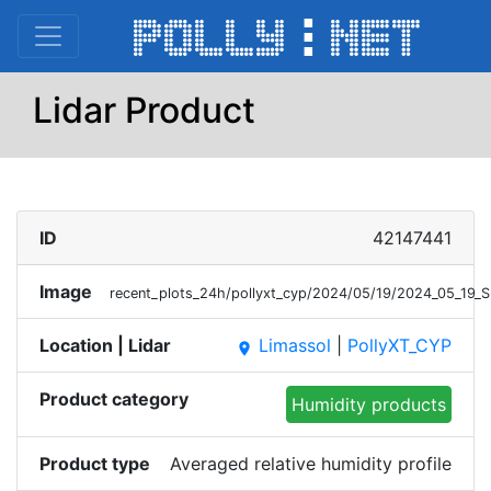
Lidar Product
ID
42147441
Image
recent_plots_24h/pollyxt_cyp/2024/05/19/2024_05_19_
Location | Lidar
Limassol
|
PollyXT_CYP
place
Product category
Humidity products
Product type
Averaged relative humidity profile