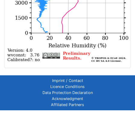
Imprint / Contact
Licence Conditions
Data Protection Declaration
Acknowledgment
Affiliated Partners