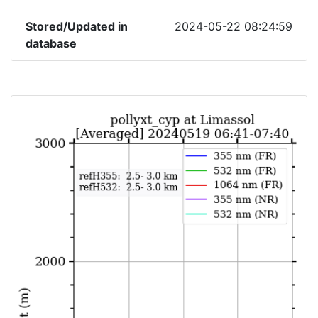
Stored/Updated in
2024-05-22 08:24:59
database