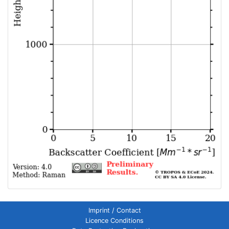
Imprint / Contact
Licence Conditions