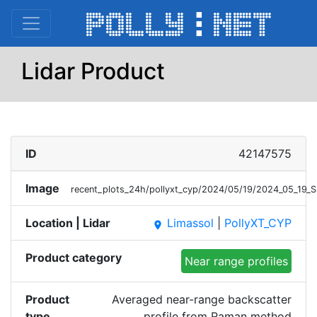
Lidar Product
ID
42147575
Image
recent_plots_24h/pollyxt_cyp/2024/05/19/2024_05_19
Location | Lidar
Limassol
|
PollyXT_CYP
place
Product category
Near range profiles
Product
Averaged near-range backscatter
type
profile from Raman method