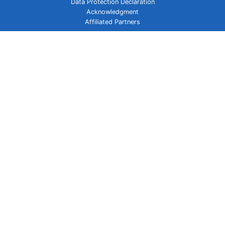
Data Protection Declaration
Acknowledgment
Affiliated Partners