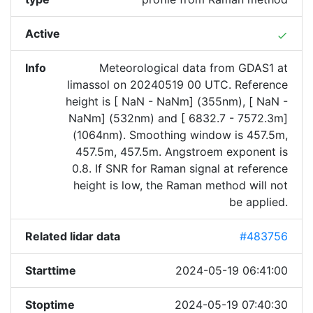
Active
done
Info
Meteorological data from GDAS1 at
limassol on 20240519 00 UTC. Reference
height is [ NaN - NaNm] (355nm), [ NaN -
NaNm] (532nm) and [ 6832.7 - 7572.3m]
(1064nm). Smoothing window is 457.5m,
457.5m, 457.5m. Angstroem exponent is
0.8. If SNR for Raman signal at reference
height is low, the Raman method will not
be applied.
Related lidar data
#483756
Starttime
2024-05-19 06:41:00
Stoptime
2024-05-19 07:40:30