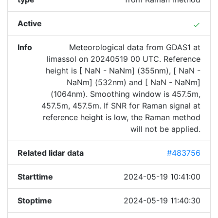
Active
done
Info
Meteorological data from GDAS1 at
limassol on 20240519 00 UTC. Reference
height is [ NaN - NaNm] (355nm), [ NaN -
NaNm] (532nm) and [ NaN - NaNm]
(1064nm). Smoothing window is 457.5m,
457.5m, 457.5m. If SNR for Raman signal at
reference height is low, the Raman method
will not be applied.
Related lidar data
#483756
Starttime
2024-05-19 10:41:00
Stoptime
2024-05-19 11:40:30