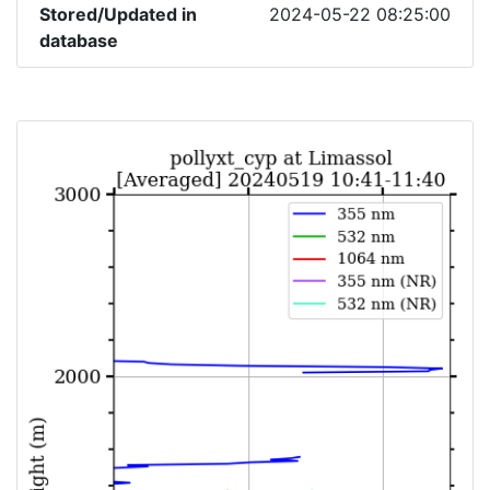
Stored/Updated in
2024-05-22 08:25:00
database