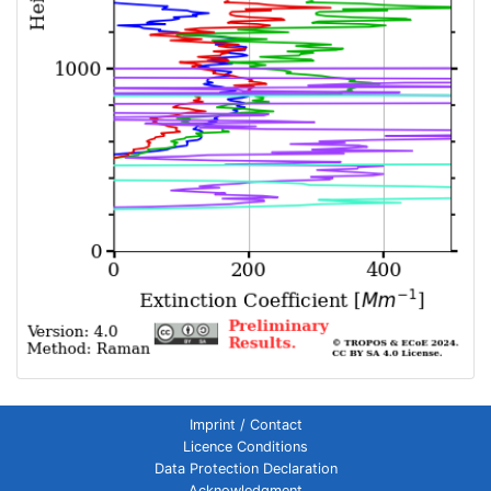
Imprint / Contact
Licence Conditions
Data Protection Declaration
Acknowledgment