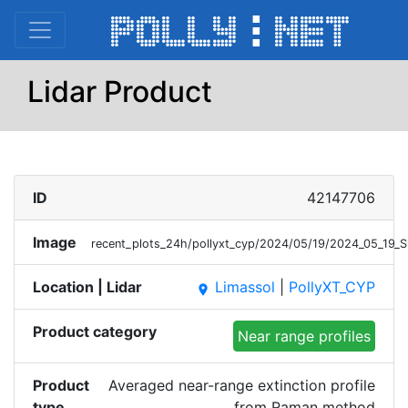
Lidar Product
ID
42147706
Image
recent_plots_24h/pollyxt_cyp/2024/05/19/2024_05_19_
Location | Lidar
Limassol
|
PollyXT_CYP
place
Product category
Near range profiles
Product
Averaged near-range extinction profile
type
from Raman method