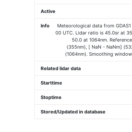
Active
Info
Meteorological data from GDAS1 
00 UTC. Lidar ratio is 45.0sr at 
50.0 at 1064nm. Reference
(355nm), [ NaN - NaNm] (5
(1064nm). Smoothing window 
Related lidar data
Starttime
Stoptime
Stored/Updated in database