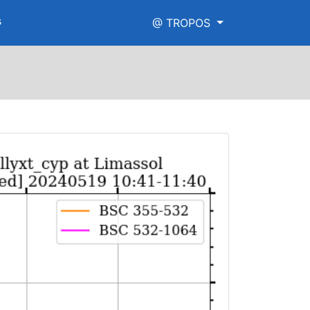
s
@ TROPOS