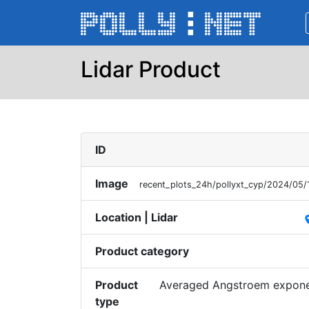
Lidar Product
ID
Image
recent_plots_24h/pollyxt_cyp/2024/05
Location | Lidar
pl
Product category
Product
Averaged Angstroem exponen
type