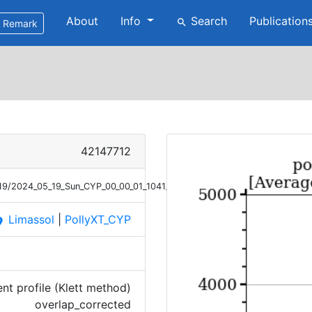
About
Info
Search
Publication
search
Remark
42147712
/19/2024_05_19_Sun_CYP_00_00_01_1041_1140_OC_ANGEXP_Klett.png
Limassol
|
PollyXT_CYP
ace
t profile (Klett method)
overlap_corrected