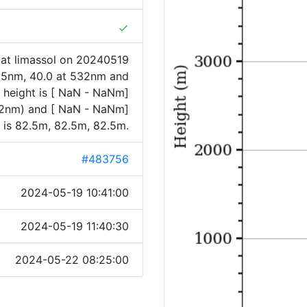
done
at limassol on 20240519
355nm, 40.0 at 532nm and
 height is [ NaN - NaNm]
32nm) and [ NaN - NaNm]
is 82.5m, 82.5m, 82.5m.
#483756
2024-05-19 10:41:00
2024-05-19 11:40:30
2024-05-22 08:25:00