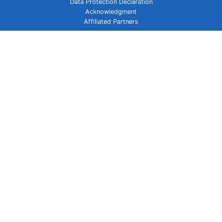
Data Protection Declaration
Acknowledgment
Affiliated Partners