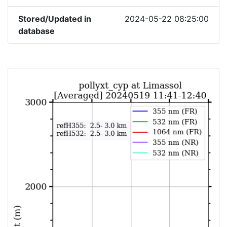
Stored/Updated in
2024-05-22 08:25:00
database