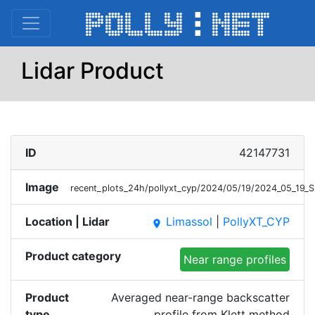
Lidar Product
ID
42147731
Image
recent_plots_24h/pollyxt_cyp/2024/05/19/2024_05_19_S
Location | Lidar
Limassol
|
PollyXT_CYP
place
Product category
Near range profiles
Product
Averaged near-range backscatter
type
profile from Klett method