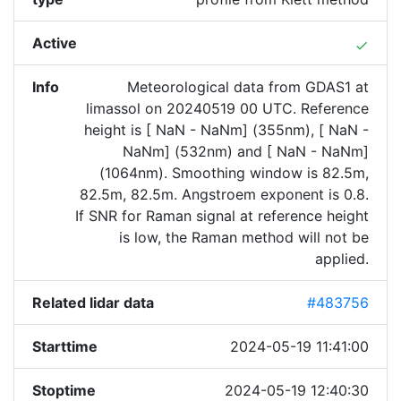
Active
done
Info
Meteorological data from GDAS1 at
limassol on 20240519 00 UTC. Reference
height is [ NaN - NaNm] (355nm), [ NaN -
NaNm] (532nm) and [ NaN - NaNm]
(1064nm). Smoothing window is 82.5m,
82.5m, 82.5m. Angstroem exponent is 0.8.
If SNR for Raman signal at reference height
is low, the Raman method will not be
applied.
Related lidar data
#483756
Starttime
2024-05-19 11:41:00
Stoptime
2024-05-19 12:40:30