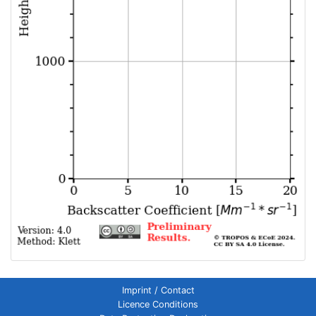
Imprint / Contact
Licence Conditions