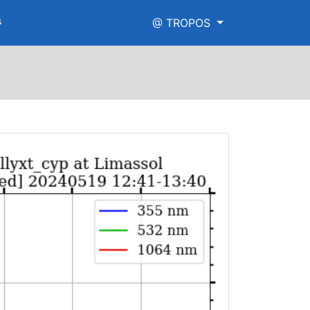
s
@ TROPOS