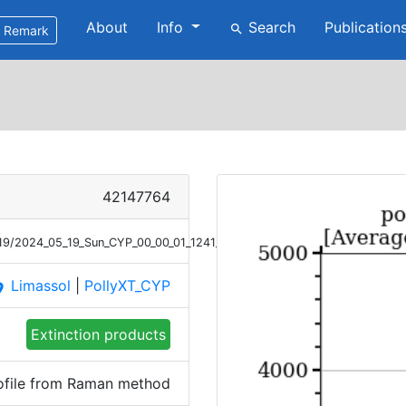
About
Info
Search
Publication
search
Remark
42147764
/19/2024_05_19_Sun_CYP_00_00_01_1241_1340_Ext_Raman.png
Limassol
|
PollyXT_CYP
ace
Extinction products
rofile from Raman method