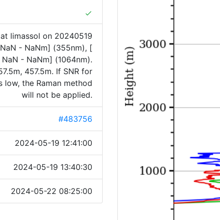
done
at limassol on 20240519
[ NaN - NaNm] (355nm), [
 NaN - NaNm] (1064nm).
7.5m, 457.5m. If SNR for
is low, the Raman method
will not be applied.
#483756
2024-05-19 12:41:00
2024-05-19 13:40:30
2024-05-22 08:25:00