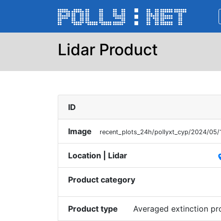
Lidar Product
ID
Image
recent_plots_24h/pollyxt_cyp/2024/05
Location | Lidar
pl
Product category
Product type
Averaged extinction p