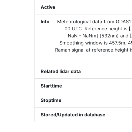
Active
Info
Meteorological data from GDAS1 
00 UTC. Reference height is 
NaN - NaNm] (532nm) and [
Smoothing window is 457.5m, 45
Raman signal at reference height 
Related lidar data
Starttime
Stoptime
Stored/Updated in database