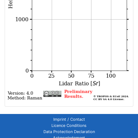
Imprint / Contact
Licence Conditions
Data Protection Declaration
Acknowledgment