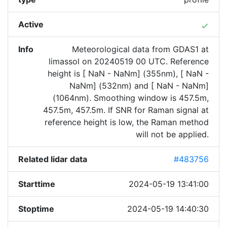
Active
done
Info
Meteorological data from GDAS1 at
limassol on 20240519 00 UTC. Reference
height is [ NaN - NaNm] (355nm), [ NaN -
NaNm] (532nm) and [ NaN - NaNm]
(1064nm). Smoothing window is 457.5m,
457.5m, 457.5m. If SNR for Raman signal at
reference height is low, the Raman method
will not be applied.
Related lidar data
#483756
Starttime
2024-05-19 13:41:00
Stoptime
2024-05-19 14:40:30