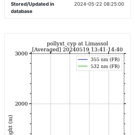
Stored/Updated in
2024-05-22 08:25:00
database