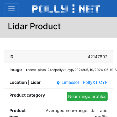
Lidar Product
ID
42147802
Image
recent_plots_24h/pollyxt_cyp/2024/05/19/2024_05_19
Location | Lidar
Limassol
|
PollyXT_CYP
place
Product category
Near range profiles
Product
Averaged near-range lidar ratio
type
profile