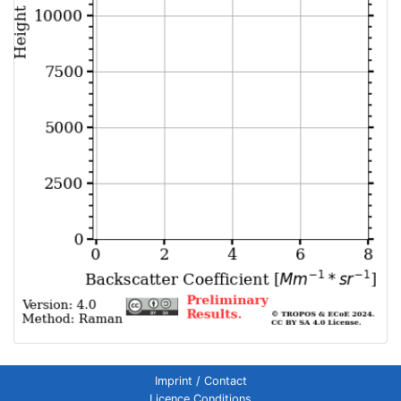
Imprint / Contact
Licence Conditions