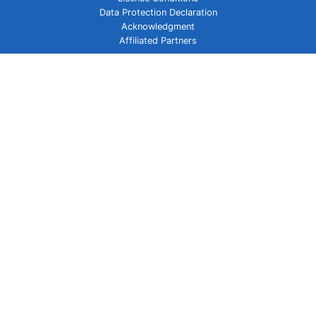
Data Protection Declaration
Acknowledgment
Affiliated Partners