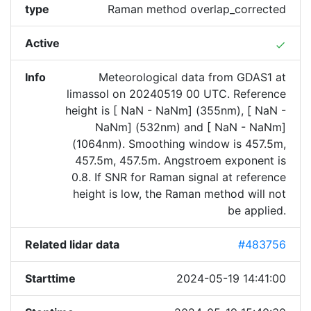
type
Raman method overlap_corrected
Active
done
Info
Meteorological data from GDAS1 at
limassol on 20240519 00 UTC. Reference
height is [ NaN - NaNm] (355nm), [ NaN -
NaNm] (532nm) and [ NaN - NaNm]
(1064nm). Smoothing window is 457.5m,
457.5m, 457.5m. Angstroem exponent is
0.8. If SNR for Raman signal at reference
height is low, the Raman method will not
be applied.
Related lidar data
#483756
Starttime
2024-05-19 14:41:00