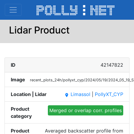
Lidar Product
ID
42147822
Image
recent_plots_24h/pollyxt_cyp/2024/05/19/2024_05_19
Location | Lidar
Limassol
|
PollyXT_CYP
place
Product
Merged or overlap corr. profiles
category
Product
Averaged backscatter profile from