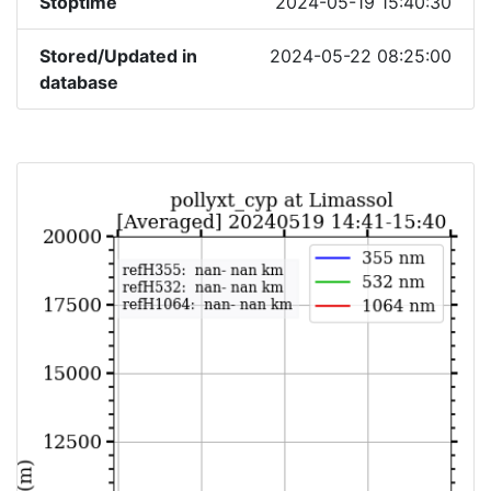
Stoptime
2024-05-19 15:40:30
Stored/Updated in
2024-05-22 08:25:00
database