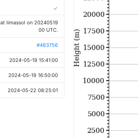
done
at limassol on 20240519
00 UTC.
#483756
2024-05-19 15:41:00
2024-05-19 16:50:00
2024-05-22 08:25:01