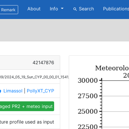
About
Info
Search
Publication
search
Remark
42147876
/19/2024_05_19_Sun_CYP_00_00_01_1541_1650_Meteor_T.png
Limassol
|
PollyXT_CYP
ace
aged PR2 + meteo input
re profile used as input