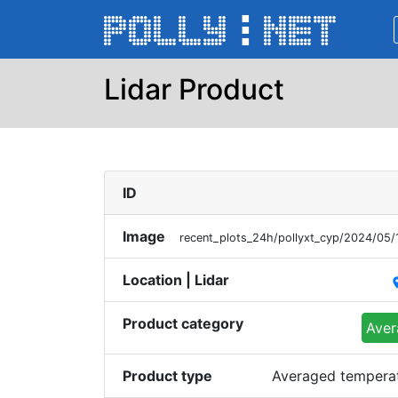
Lidar Product
ID
Image
recent_plots_24h/pollyxt_cyp/2024/05
Location | Lidar
pl
Product category
Aver
Product type
Averaged temperatu