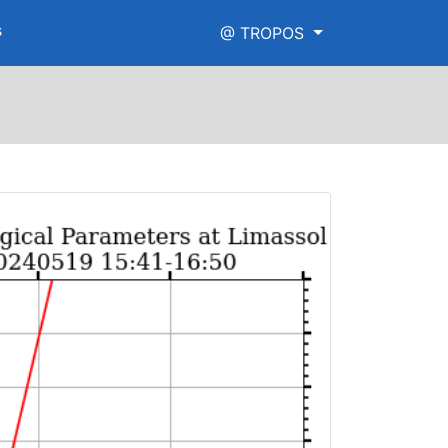
s
@ TROPOS