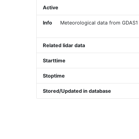
Active
Info
Meteorological data from GDAS1 
Related lidar data
Starttime
Stoptime
Stored/Updated in database