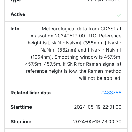
Active
done
Info
Meteorological data from GDAS1 at
limassol on 20240519 00 UTC. Reference
height is [ NaN - NaNm] (355nm), [ NaN -
NaNm] (532nm) and [ NaN - NaNm]
(1064nm). Smoothing window is 457.5m,
457.5m, 457.5m. If SNR for Raman signal at
reference height is low, the Raman method
will not be applied.
Related lidar data
#483756
Starttime
2024-05-19 22:01:00
Stoptime
2024-05-19 23:00:30