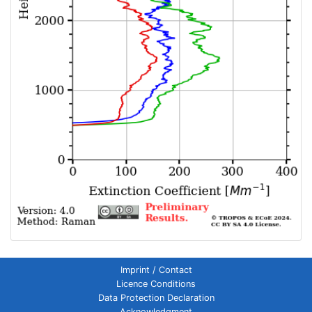
Imprint / Contact
Licence Conditions
Data Protection Declaration
Acknowledgment