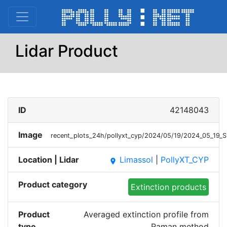
Lidar Product
ID
42148043
Image
recent_plots_24h/pollyxt_cyp/2024/05/19/2024_05_19
Location | Lidar
Limassol
|
PollyXT_CYP
place
Product category
Extinction products
Product
Averaged extinction profile from
type
Raman method