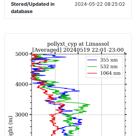
Stored/Updated in
2024-05-22 08:25:02
database