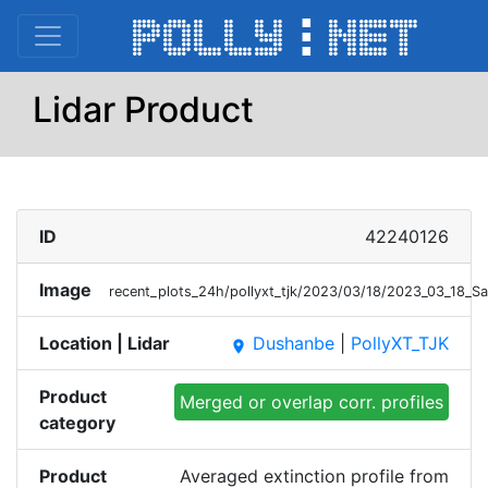
Lidar Product
ID
42240126
Image
recent_plots_24h/pollyxt_tjk/2023/03/18/2023_03_18_
Location | Lidar
Dushanbe
|
PollyXT_TJK
place
Product
Merged or overlap corr. profiles
category
Product
Averaged extinction profile from