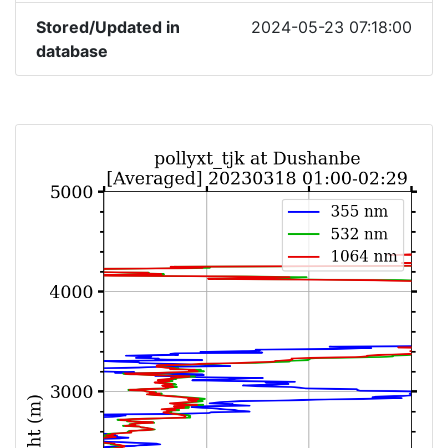
Stored/Updated in
2024-05-23 07:18:00
database