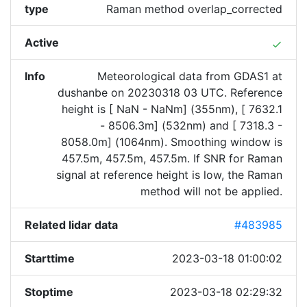
type
Raman method overlap_corrected
Active
done
Info
Meteorological data from GDAS1 at
dushanbe on 20230318 03 UTC. Reference
height is [ NaN - NaNm] (355nm), [ 7632.1
- 8506.3m] (532nm) and [ 7318.3 -
8058.0m] (1064nm). Smoothing window is
457.5m, 457.5m, 457.5m. If SNR for Raman
signal at reference height is low, the Raman
method will not be applied.
Related lidar data
#483985
Starttime
2023-03-18 01:00:02
Stoptime
2023-03-18 02:29:32