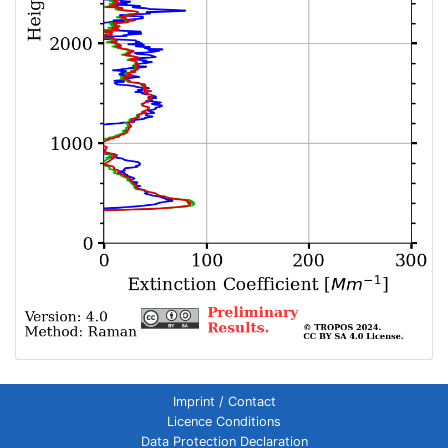
Imprint / Contact
Licence Conditions
Data Protection Declaration