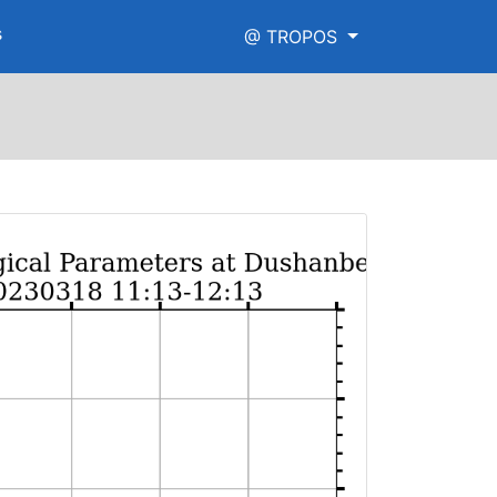
s
@ TROPOS