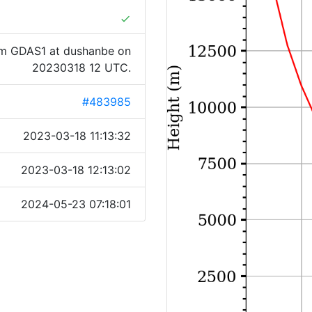
done
om GDAS1 at dushanbe on
20230318 12 UTC.
#483985
2023-03-18 11:13:32
2023-03-18 12:13:02
2024-05-23 07:18:01