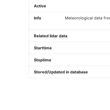
Active
Info
Meteorological data fr
Related lidar data
Starttime
Stoptime
Stored/Updated in database