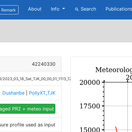
About
Info
Search
Publication
search
Remark
42240330
18/2023_03_18_Sat_TJK_00_00_01_1113_1213_Meteor_P.png
Dushanbe
|
PollyXT_TJK
e
aged PR2 + meteo input
ure profile used as input