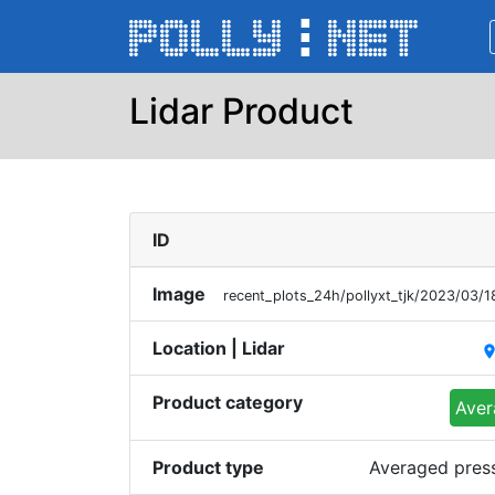
Lidar Product
ID
Image
recent_plots_24h/pollyxt_tjk/2023/03/
Location | Lidar
plac
Product category
Aver
Product type
Averaged press