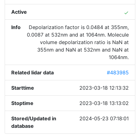
Active
done
Info
Depolarization factor is 0.0484 at 355nm,
0.0087 at 532nm and at 1064nm. Molecule
volume depolarization ratio is NaN at
355nm and NaN at 532nm and NaN at
1064nm.
Related lidar data
#483985
Starttime
2023-03-18 12:13:32
Stoptime
2023-03-18 13:13:02
Stored/Updated in
2024-05-23 07:18:01
database