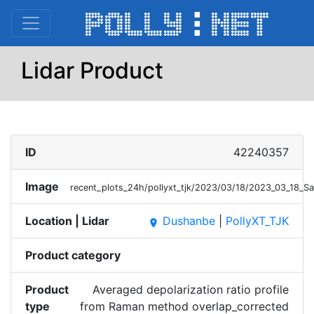
Lidar Product
ID
42240357
Image
recent_plots_24h/pollyxt_tjk/2023/03/18/2023_03_18_S
Location | Lidar
Dushanbe
|
PollyXT_TJK
place
Product category
Product
Averaged depolarization ratio profile
type
from Raman method overlap_corrected