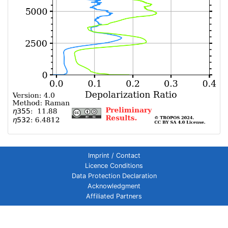
Imprint / Contact
Licence Conditions
Data Protection Declaration
Acknowledgment
Affiliated Partners