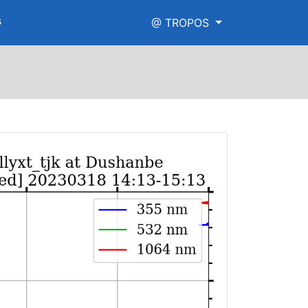
s
@ TROPOS