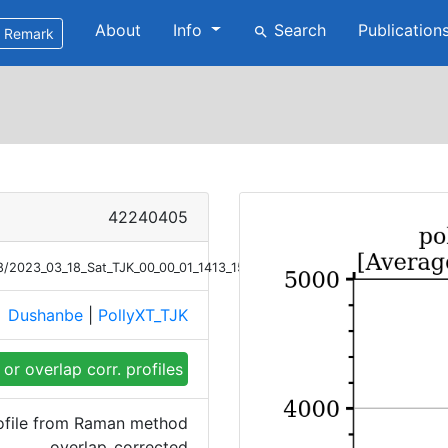
About
Info
Search
Publication
search
Remark
42240405
/18/2023_03_18_Sat_TJK_00_00_01_1413_1513_OC_Ext_Raman.png
Dushanbe
|
PollyXT_TJK
e
or overlap corr. profiles
rofile from Raman method
overlap_corrected