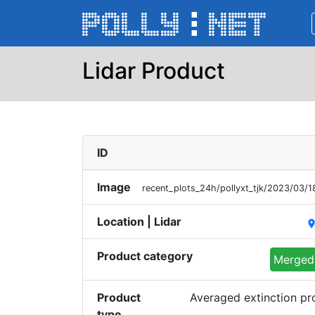
Lidar Product
ID
Image
recent_plots_24h/pollyxt_tjk/2023/03
Location | Lidar
plac
Product category
Merged 
Product
Averaged extinction p
type