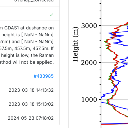
done
om GDAS1 at dushanbe on
height is [ NaN - NaNm]
32nm) and [ NaN - NaNm]
7.5m, 457.5m, 457.5m. If
 height is low, the Raman
thod will not be applied.
#483985
2023-03-18 14:13:32
2023-03-18 15:13:02
2024-05-23 07:18:02