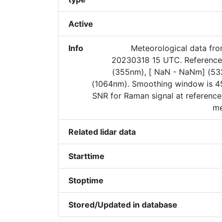
Active
Info
Meteorological data fr
20230318 15 UTC. Reference 
(355nm), [ NaN - NaNm] (5
(1064nm). Smoothing window is 45
SNR for Raman signal at reference
me
Related lidar data
Starttime
Stoptime
Stored/Updated in database