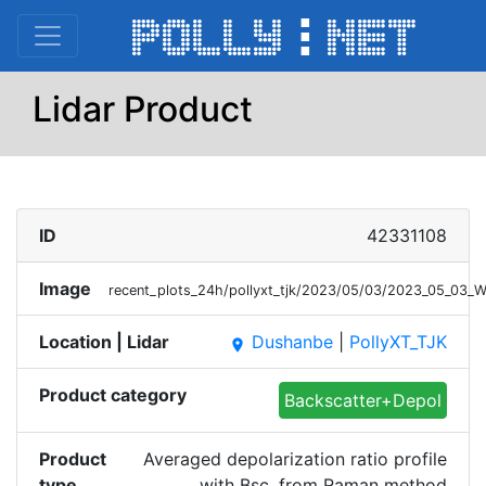
Lidar Product
ID
42331108
Image
recent_plots_24h/pollyxt_tjk/2023/05/03/2023_05_03_
Location | Lidar
Dushanbe
|
PollyXT_TJK
place
Product category
Backscatter+Depol
Product
Averaged depolarization ratio profile
type
with Bsc. from Raman method