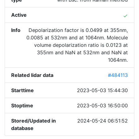
Active
done
Info
Depolarization factor is 0.0499 at 355nm,
0.0085 at 532nm and at 1064nm. Molecule
volume depolarization ratio is 0.0123 at
355nm and NaN at 532nm and NaN at
1064nm.
Related lidar data
#484113
Starttime
2023-05-03 15:44:30
Stoptime
2023-05-03 16:50:00
Stored/Updated in
2024-05-24 06:51:52
database