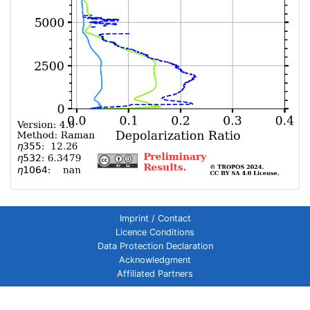
Imprint / Contact
Licence Conditions
Data Protection Declaration
Acknowledgment
Affiliated Partners