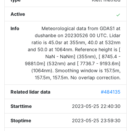
Active
done
Info
Meteorological data from GDAS1 at
dushanbe on 20230526 00 UTC. Lidar
ratio is 45.0sr at 355nm, 40.0 at 532nm
and 50.0 at 1064nm. Reference height is [
NaN - NaNm] (355nm), [ 8745.4 -
9881.0m] (532nm) and [ 7736.7 - 9193.6m]
(1064nm). Smoothing window is 157.5m,
157.5m, 157.5m. No overlap correction.
Related lidar data
#484135
Starttime
2023-05-25 22:40:30
Stoptime
2023-05-25 23:59:30