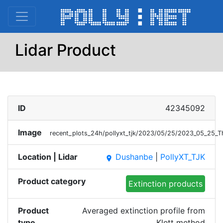
Lidar Product
ID
42345092
Image
recent_plots_24h/pollyxt_tjk/2023/05/25/2023_05_25_T
Location | Lidar
Dushanbe
|
PollyXT_TJK
place
Product category
Extinction products
Product
Averaged extinction profile from
type
Klett method