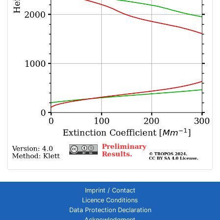
Imprint / Contact
Licence Conditions
Data Protection Declaration
Acknowledgment