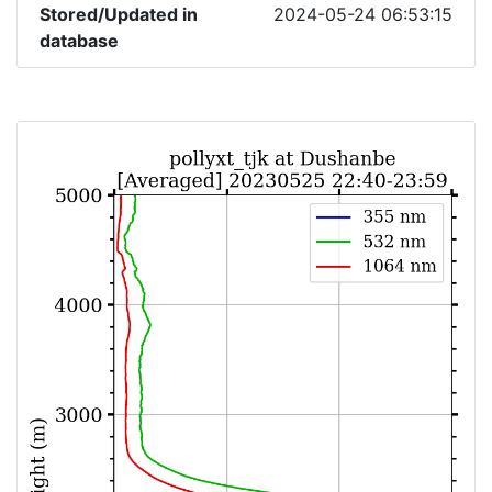
Stored/Updated in
2024-05-24 06:53:15
database