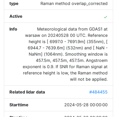
type
Raman method overlap_corrected
Active
done
Info
Meteorological data from GDAS1 at
warsaw on 20240528 00 UTC. Reference
height is [ 6997.0 - 7691.9m] (355nm), [
6944.7 - 7639.6m] (532nm) and [ NaN -
NaNm] (1064nm). Smoothing window is
457.5m, 457.5m, 457.5m. Angstroem
exponent is 0.9. If SNR for Raman signal at
reference height is low, the Raman method
will not be applied.
Related lidar data
#484455
Starttime
2024-05-28 00:00:00