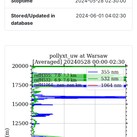
Stoptime
2024-05-28 02:30:00
Stored/Updated in
2024-06-01 04:02:30
database