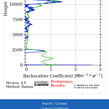
Imprint / Contact
Licence Conditions