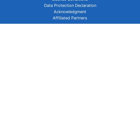
Data Protection Declaration
Acknowledgment
Affiliated Partners