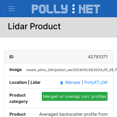
Lidar Product
ID
42793371
Image
recent_plots_24h/pollyxt_uw/2024/05/28/2024_05_28
Location | Lidar
Warsaw
|
PollyXT_UW
place
Product
Merged or overlap corr. profiles
category
Product
Averaged backscatter profile from