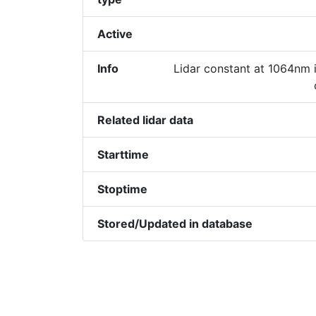
Active
Info
Lidar constant at 1064nm i
Related lidar data
Starttime
Stoptime
Stored/Updated in database