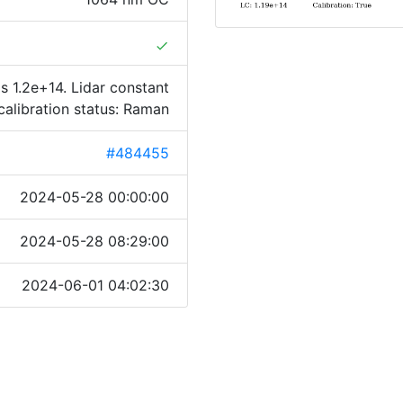
done
s 1.2e+14. Lidar constant
calibration status: Raman
#484455
2024-05-28 00:00:00
2024-05-28 08:29:00
2024-06-01 04:02:30