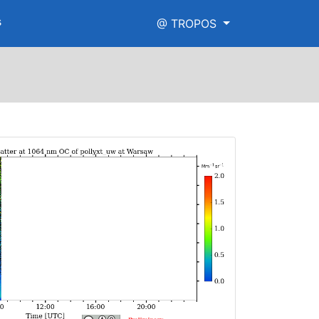
s
@ TROPOS