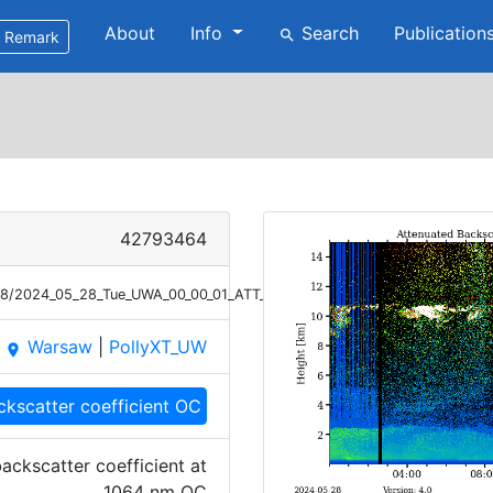
About
Info
Search
Publication
search
Remark
42793464
/28/2024_05_28_Tue_UWA_00_00_01_ATT_BETA_OC_1064.png
Warsaw
|
PollyXT_UW
place
ckscatter coefficient OC
ackscatter coefficient at
1064 nm OC