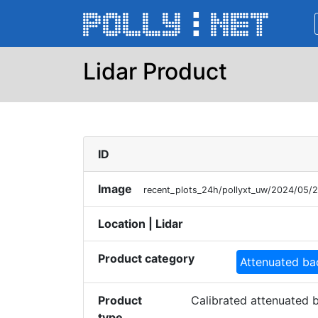
Lidar Product
ID
Image
recent_plots_24h/pollyxt_uw/2024/05
Location | Lidar
Product category
Attenuated ba
Product
Calibrated attenuated b
type