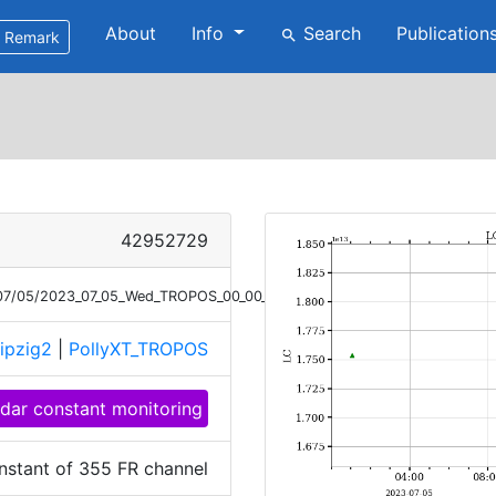
About
Info
Search
Publication
search
Remark
42952729
3/07/05/2023_07_05_Wed_TROPOS_00_00_01_LC_355.png
ipzig2
|
PollyXT_TROPOS
idar constant monitoring
nstant of 355 FR channel