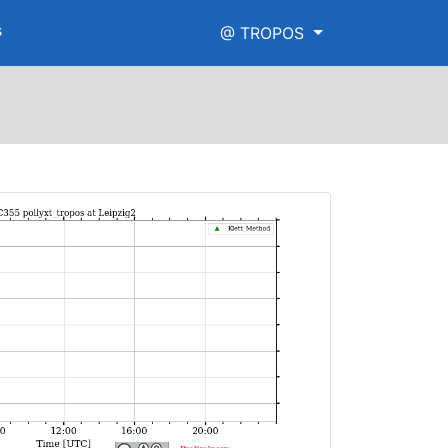
s
@ TROPOS