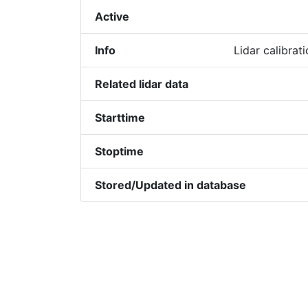
Active
Info
Lidar calibra
Related lidar data
Starttime
Stoptime
Stored/Updated in database