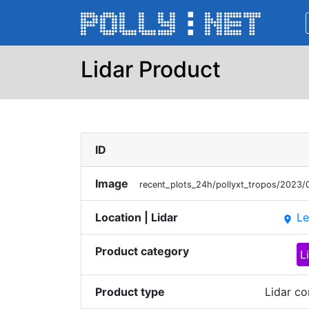
Lidar Product
ID
Image
recent_plots_24h/pollyxt_tropos/202
Location | Lidar
Le
place
Product category
L
Product type
Lidar co