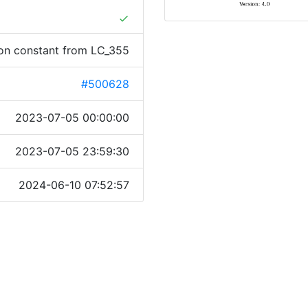
done
tion constant from LC_355
#500628
2023-07-05 00:00:00
2023-07-05 23:59:30
2024-06-10 07:52:57