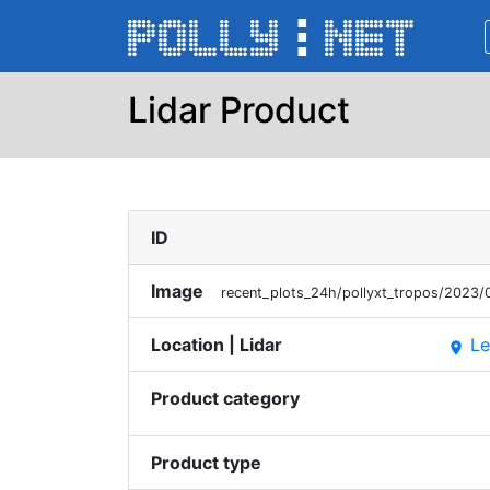
Lidar Product
ID
Image
recent_plots_24h/pollyxt_tropos/202
Location | Lidar
Le
place
Product category
Product type