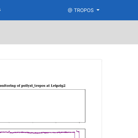
s
@ TROPOS