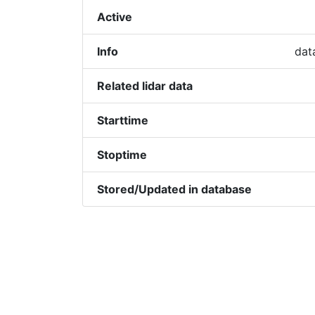
Active
Info
dat
Related lidar data
Starttime
Stoptime
Stored/Updated in database