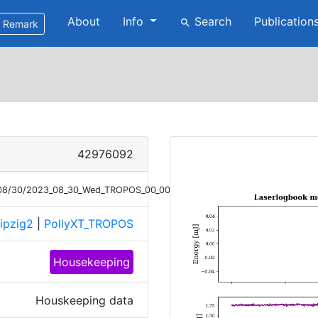
About
Info
Search
Publication
search
Remark
42976092
3/08/30/2023_08_30_Wed_TROPOS_00_00_01_monitor.png
ipzig2
|
PollyXT_TROPOS
Housekeeping
Houskeeping data