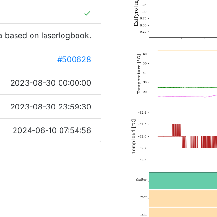
done
a based on laserlogbook.
#500628
2023-08-30 00:00:00
2023-08-30 23:59:30
2024-06-10 07:54:56