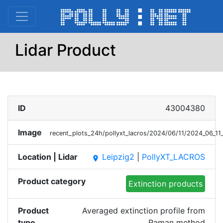
Lidar Product
ID
43004380
Image
recent_plots_24h/pollyxt_lacros/2024/06/11/2024_06_
Location | Lidar
Leipzig2
|
PollyXT_LACROS
place
Product category
Extinction products
Product
Averaged extinction profile from
type
Raman method