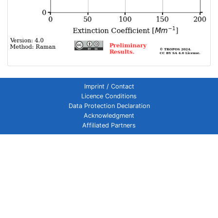
Imprint / Contact
Licence Conditions
Data Protection Declaration
Acknowledgment
Affiliated Partners