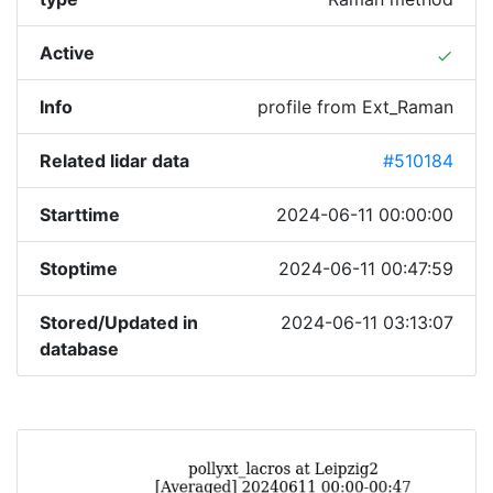
Active
done
Info
profile from Ext_Raman
Related lidar data
#510184
Starttime
2024-06-11 00:00:00
Stoptime
2024-06-11 00:47:59
Stored/Updated in
2024-06-11 03:13:07
database