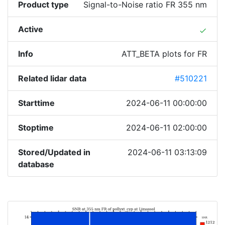
Product type
Signal-to-Noise ratio FR 355 nm
Active
done
Info
ATT_BETA plots for FR
Related lidar data
#510221
Starttime
2024-06-11 00:00:00
Stoptime
2024-06-11 02:00:00
Stored/Updated in
2024-06-11 03:13:09
database