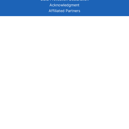
Acknowledgment
Affiliated Partners