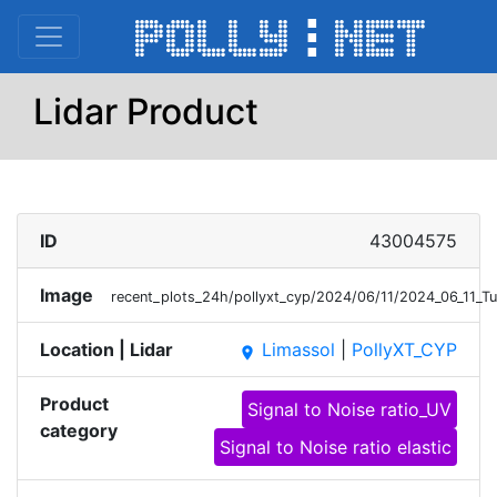
Lidar Product
ID
43004575
Image
recent_plots_24h/pollyxt_cyp/2024/06/11/2024_06_11_
Location | Lidar
Limassol
|
PollyXT_CYP
place
Product
Signal to Noise ratio_UV
category
Signal to Noise ratio elastic