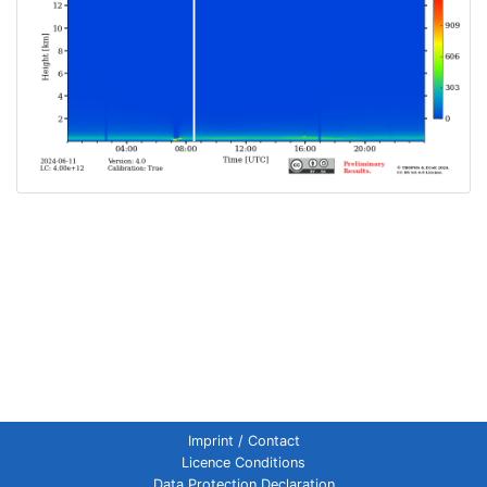
Imprint / Contact
Licence Conditions
Data Protection Declaration