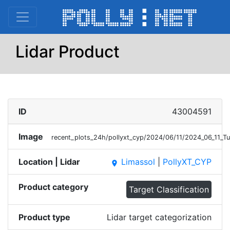
Lidar Product
ID
43004591
Image
recent_plots_24h/pollyxt_cyp/2024/06/11/2024_06_11_T
Location | Lidar
Limassol
|
PollyXT_CYP
place
Product category
Target Classification
Product type
Lidar target categorization