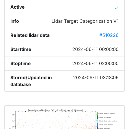
Active
done
Info
Lidar Target Categorization V1
Related lidar data
#510226
Starttime
2024-06-11 00:00:00
Stoptime
2024-06-11 02:00:00
Stored/Updated in
2024-06-11 03:13:09
database