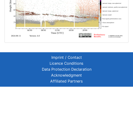
Imprint / Contact
Licence Conditions
Data Protection Declaration
Acknowledgment
Affiliated Partners