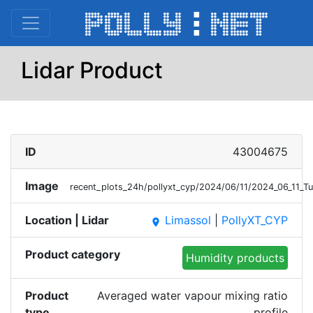
Lidar Product
ID
43004675
Image
recent_plots_24h/pollyxt_cyp/2024/06/11/2024_06_11
Location | Lidar
Limassol
|
PollyXT_CYP
place
Product category
Humidity products
Product
Averaged water vapour mixing ratio
type
profile