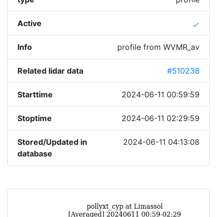
Active
done
Info
profile from WVMR_av
Related lidar data
#510238
Starttime
2024-06-11 00:59:59
Stoptime
2024-06-11 02:29:59
Stored/Updated in
2024-06-11 04:13:08
database