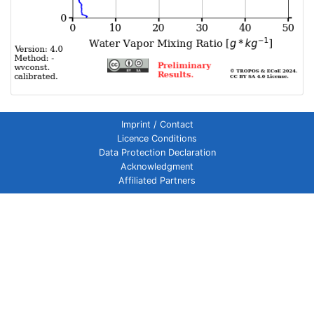
Imprint / Contact
Licence Conditions
Data Protection Declaration
Acknowledgment
Affiliated Partners