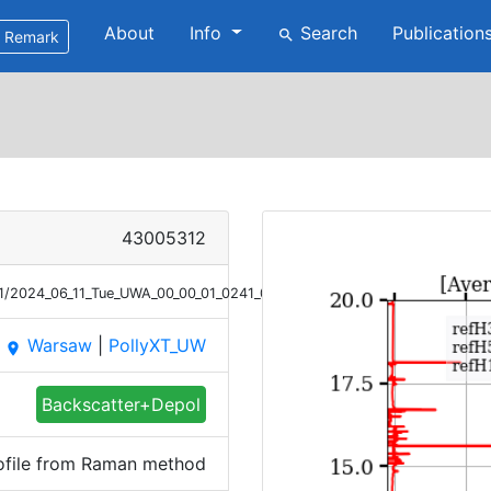
About
Info
Search
Publication
search
Remark
43005312
11/2024_06_11_Tue_UWA_00_00_01_0241_0606_Bsc_Raman.png
Warsaw
|
PollyXT_UW
place
Backscatter+Depol
ofile from Raman method