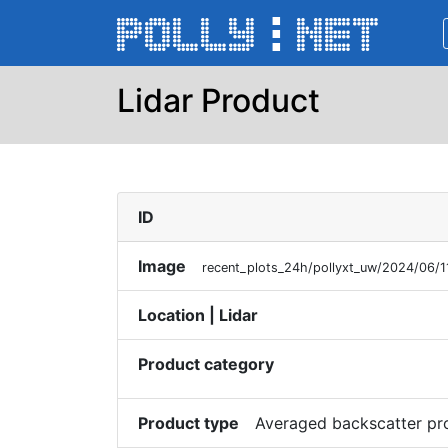
Lidar Product
ID
Image
recent_plots_24h/pollyxt_uw/2024/06/
Location | Lidar
Product category
Product type
Averaged backscatter pr