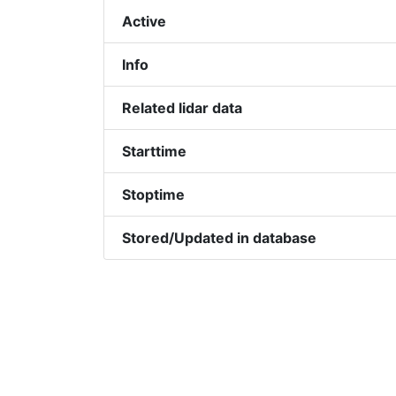
Active
Info
Related lidar data
Starttime
Stoptime
Stored/Updated in database