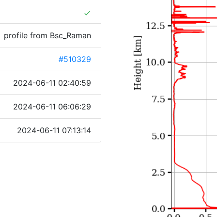
done
profile from Bsc_Raman
#510329
2024-06-11 02:40:59
2024-06-11 06:06:29
2024-06-11 07:13:14