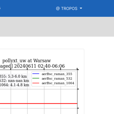
s
@ TROPOS