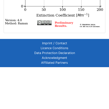
Imprint / Contact
Licence Conditions
Data Protection Declaration
Acknowledgment
Affiliated Partners