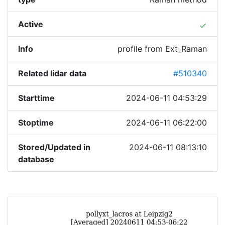
Active
done
Info
profile from Ext_Raman
Related lidar data
#510340
Starttime
2024-06-11 04:53:29
Stoptime
2024-06-11 06:22:00
Stored/Updated in
2024-06-11 08:13:10
database