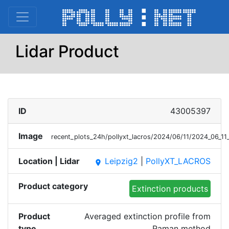
Lidar Product
ID
43005397
Image
recent_plots_24h/pollyxt_lacros/2024/06/11/2024_06_
Location | Lidar
Leipzig2
|
PollyXT_LACROS
place
Product category
Extinction products
Product
Averaged extinction profile from
type
Raman method