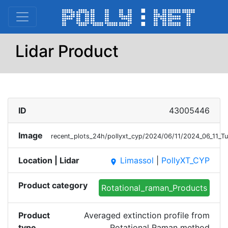
Lidar Product
ID
43005446
Image
recent_plots_24h/pollyxt_cyp/2024/06/11/2024_06_11_
Location | Lidar
Limassol
|
PollyXT_CYP
place
Product category
Rotational_raman_Products
Product
Averaged extinction profile from
type
Rotational Raman method