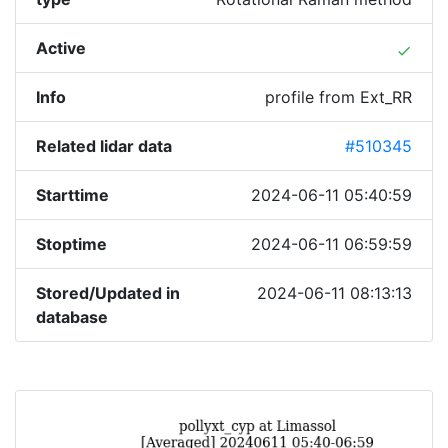
Active
done
Info
profile from Ext_RR
Related lidar data
#510345
Starttime
2024-06-11 05:40:59
Stoptime
2024-06-11 06:59:59
Stored/Updated in
2024-06-11 08:13:13
database