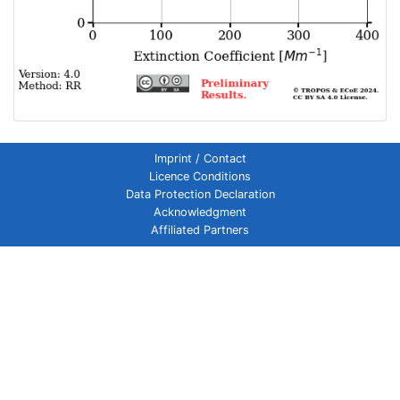
Imprint / Contact
Licence Conditions
Data Protection Declaration
Acknowledgment
Affiliated Partners