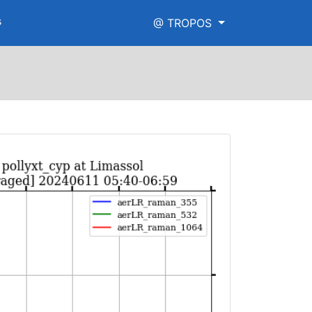
s
@ TROPOS