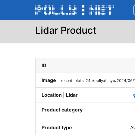
Lidar Product
ID
Image
recent_plots_24h/pollyxt_cyp/2024/06
Location | Lidar
pl
Product category
Product type
Av