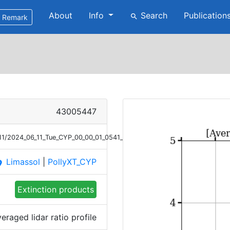
About
Info
Search
Publication
search
Remark
43005447
/11/2024_06_11_Tue_CYP_00_00_01_0541_0700_LR_Raman.png
Limassol
|
PollyXT_CYP
ace
Extinction products
eraged lidar ratio profile