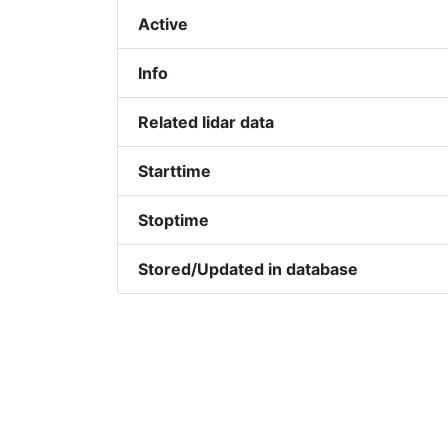
Active
Info
Related lidar data
Starttime
Stoptime
Stored/Updated in database