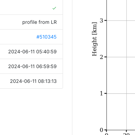
done
profile from LR
#510345
2024-06-11 05:40:59
2024-06-11 06:59:59
2024-06-11 08:13:13