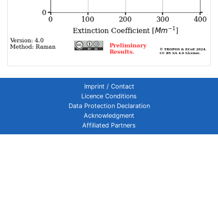
Imprint / Contact
Licence Conditions
Data Protection Declaration
Acknowledgment
Affiliated Partners