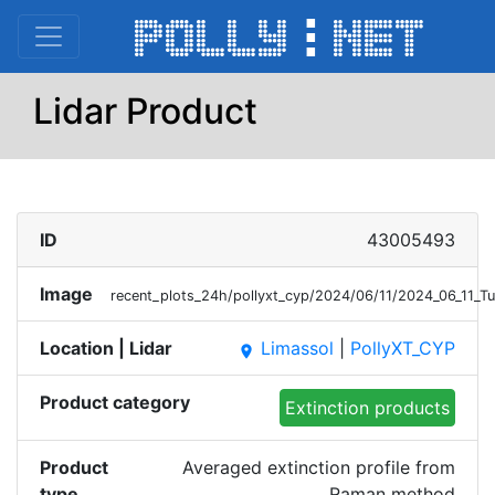
Lidar Product
ID
43005493
Image
recent_plots_24h/pollyxt_cyp/2024/06/11/2024_06_11_
Location | Lidar
Limassol
|
PollyXT_CYP
place
Product category
Extinction products
Product
Averaged extinction profile from
type
Raman method