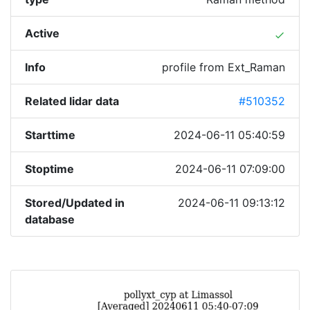
Active
done
Info
profile from Ext_Raman
Related lidar data
#510352
Starttime
2024-06-11 05:40:59
Stoptime
2024-06-11 07:09:00
Stored/Updated in
2024-06-11 09:13:12
database