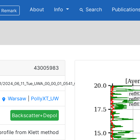
About
Info
Search
Publication
search
Remark
43005983
1/2024_06_11_Tue_UWA_00_00_01_0541_0717_Bsc_Klett.png
Warsaw
|
PollyXT_UW
place
Backscatter+Depol
rofile from Klett method