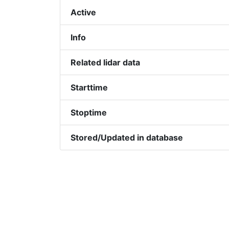
Active
Info
Related lidar data
Starttime
Stoptime
Stored/Updated in database