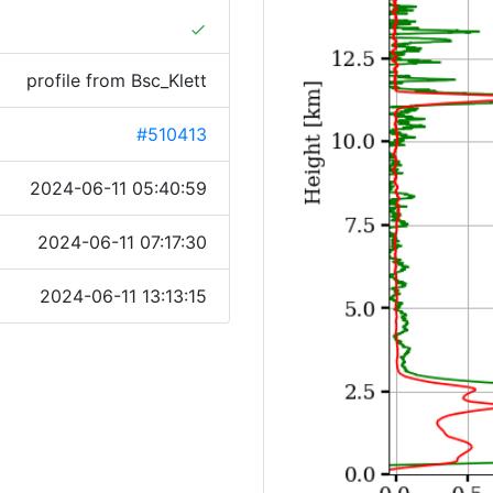
done
profile from Bsc_Klett
#510413
2024-06-11 05:40:59
2024-06-11 07:17:30
2024-06-11 13:13:15