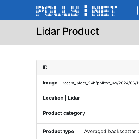
Lidar Product
ID
Image
recent_plots_24h/pollyxt_uw/2024/06/1
Location | Lidar
Product category
Product type
Averaged backscatter p