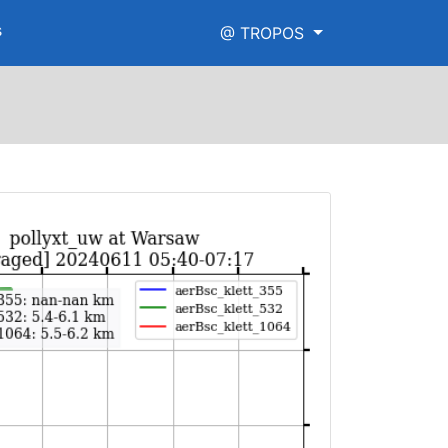
s
@ TROPOS