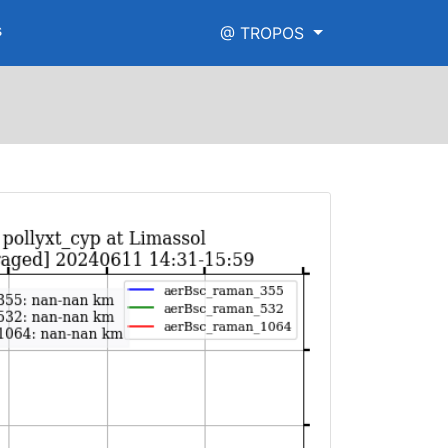
s
@ TROPOS