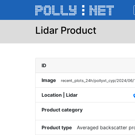
Lidar Product
ID
Image
recent_plots_24h/pollyxt_cyp/2024/06
Location | Lidar
pl
Product category
Product type
Averaged backscatter pr