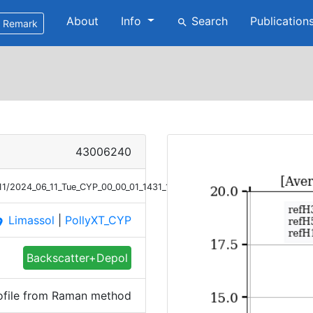
About
Info
Search
Publication
search
Remark
43006240
/11/2024_06_11_Tue_CYP_00_00_01_1431_1600_Bsc_Raman.png
Limassol
|
PollyXT_CYP
ace
Backscatter+Depol
ofile from Raman method