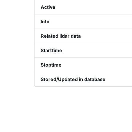
Active
Info
Related lidar data
Starttime
Stoptime
Stored/Updated in database