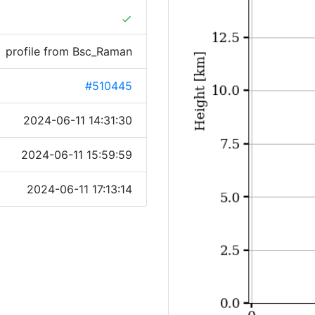
done
profile from Bsc_Raman
#510445
2024-06-11 14:31:30
2024-06-11 15:59:59
2024-06-11 17:13:14