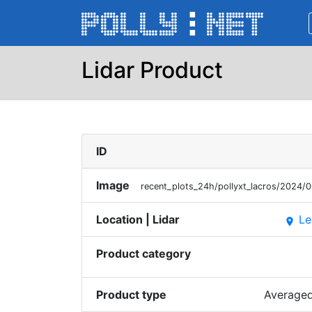
Lidar Product
ID
Image
recent_plots_24h/pollyxt_lacros/2024
Location | Lidar
Le
place
Product category
Product type
Averaged 