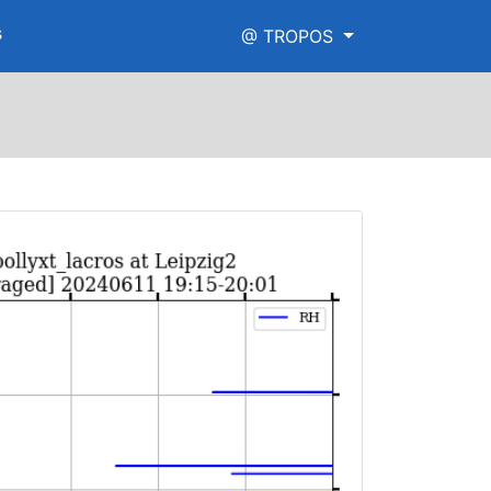
s
@ TROPOS