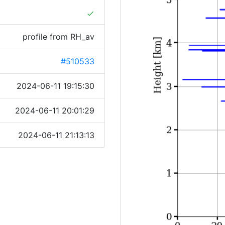
done
profile from RH_av
#510533
2024-06-11 19:15:30
2024-06-11 20:01:29
2024-06-11 21:13:13