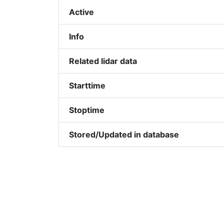
Active
Info
Related lidar data
Starttime
Stoptime
Stored/Updated in database