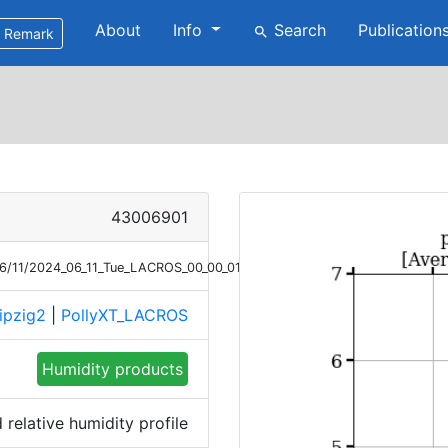
About
Info
Search
Publication
search
Remark
43006901
/06/11/2024_06_11_Tue_LACROS_00_00_01_1915_2001_RH.png
ipzig2
|
PollyXT_LACROS
Humidity products
relative humidity profile