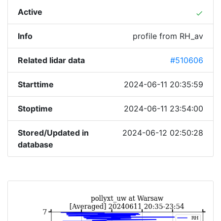
Active
done
Info
profile from RH_av
Related lidar data
#510606
Starttime
2024-06-11 20:35:59
Stoptime
2024-06-11 23:54:00
Stored/Updated in
2024-06-12 02:50:28
database