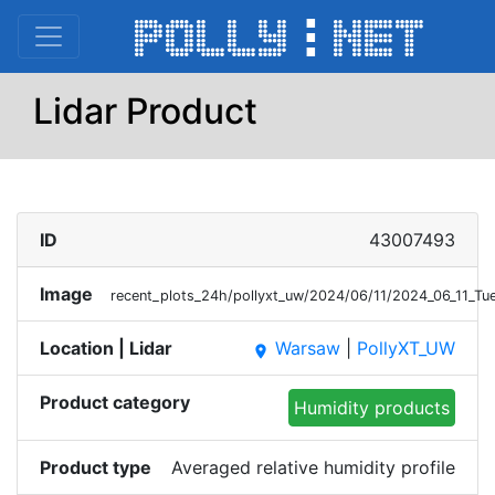
Lidar Product
ID
43007493
Image
recent_plots_24h/pollyxt_uw/2024/06/11/2024_06_11_
Location | Lidar
Warsaw
|
PollyXT_UW
place
Product category
Humidity products
Product type
Averaged relative humidity profile