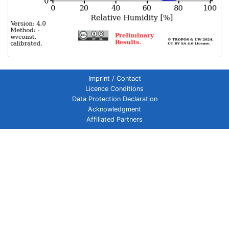
Imprint / Contact
Licence Conditions
Data Protection Declaration
Acknowledgment
Affiliated Partners