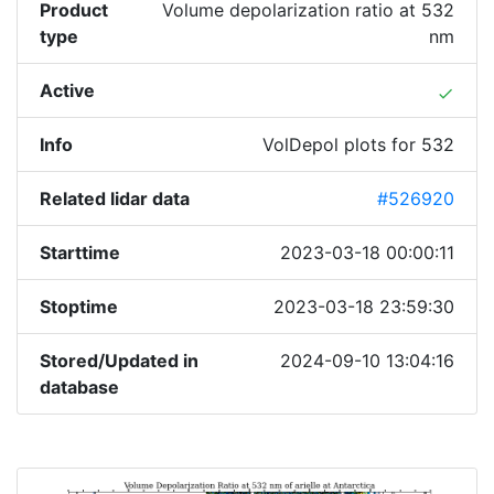
Product
Volume depolarization ratio at 532
type
nm
Active
done
Info
VolDepol plots for 532
Related lidar data
#526920
Starttime
2023-03-18 00:00:11
Stoptime
2023-03-18 23:59:30
Stored/Updated in
2024-09-10 13:04:16
database