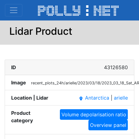
Lidar Product
ID
43126580
Image
recent_plots_24h/arielle/2023/03/18/2023_03_18_Sat_A
Location | Lidar
Antarctica
|
arielle
place
Product
Volume depolarisation ratio
category
Overview panel