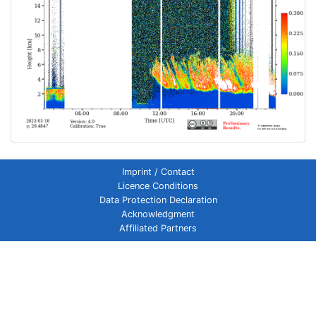
Imprint / Contact
Licence Conditions
Data Protection Declaration
Acknowledgment
Affiliated Partners