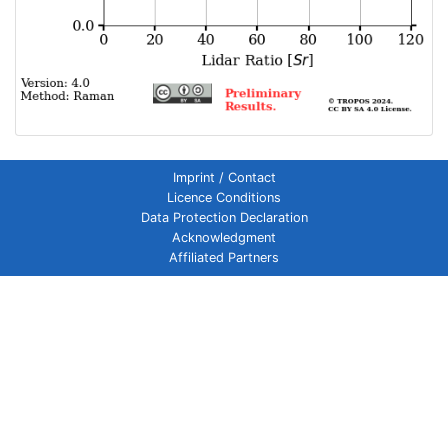
Imprint / Contact
Licence Conditions
Data Protection Declaration
Acknowledgment
Affiliated Partners