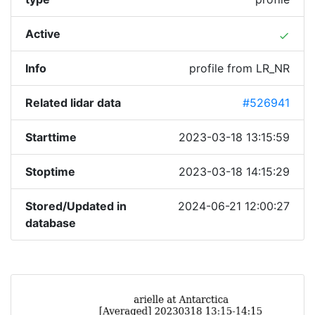
Active
done
Info
profile from LR_NR
Related lidar data
#526941
Starttime
2023-03-18 13:15:59
Stoptime
2023-03-18 14:15:29
Stored/Updated in
2024-06-21 12:00:27
database