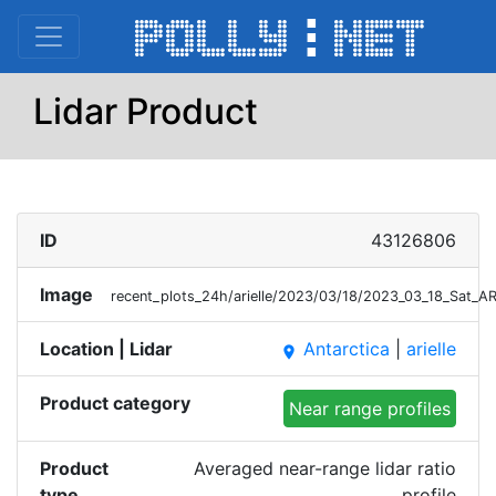
Lidar Product
ID
43126806
Image
recent_plots_24h/arielle/2023/03/18/2023_03_18_Sat_A
Location | Lidar
Antarctica
|
arielle
place
Product category
Near range profiles
Product
Averaged near-range lidar ratio
type
profile