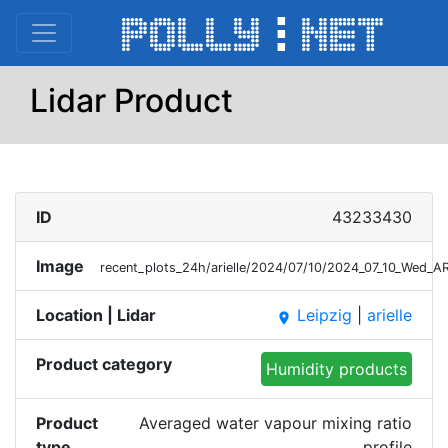
Lidar Product
ID
43233430
Image
recent_plots_24h/arielle/2024/07/10/2024_07_10_Wed_
Location | Lidar
Leipzig
|
arielle
place
Product category
Humidity products
Product
Averaged water vapour mixing ratio
type
profile