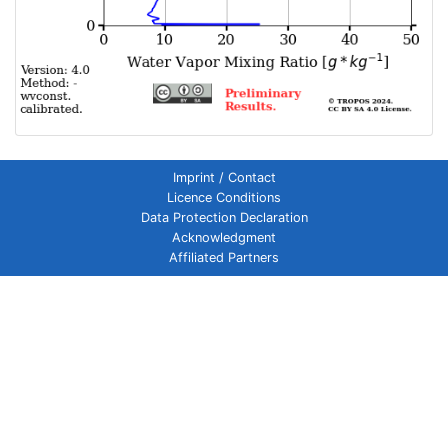
Imprint / Contact
Licence Conditions
Data Protection Declaration
Acknowledgment
Affiliated Partners