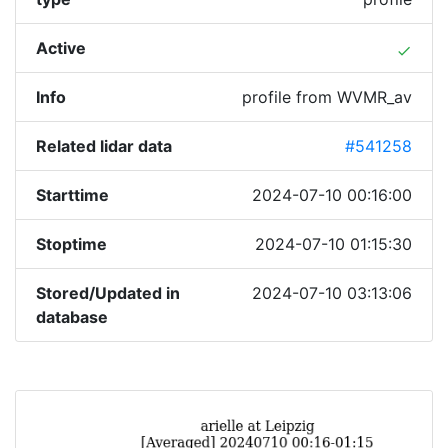
Active
done
Info
profile from WVMR_av
Related lidar data
#541258
Starttime
2024-07-10 00:16:00
Stoptime
2024-07-10 01:15:30
Stored/Updated in
2024-07-10 03:13:06
database