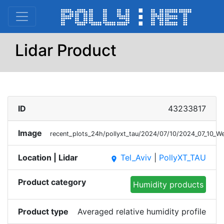
Lidar Product
ID
43233817
Image
recent_plots_24h/pollyxt_tau/2024/07/10/2024_07_10_
Location | Lidar
Tel_Aviv
|
PollyXT_TAU
place
Product category
Humidity products
Product type
Averaged relative humidity profile