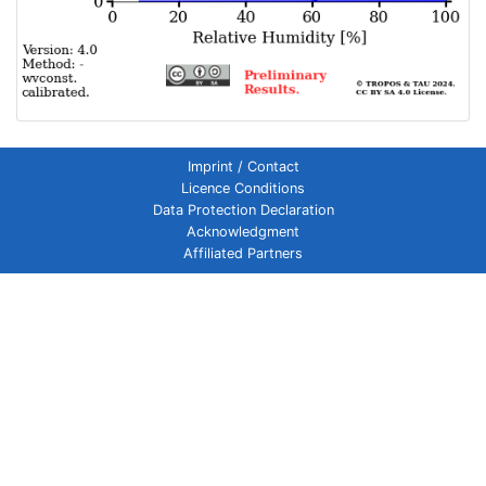
Imprint / Contact
Licence Conditions
Data Protection Declaration
Acknowledgment
Affiliated Partners