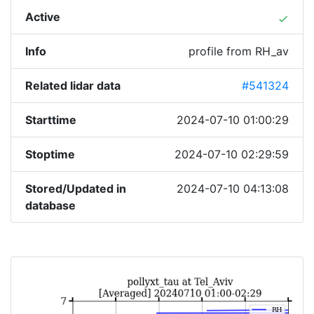
Active
done
Info
profile from RH_av
Related lidar data
#541324
Starttime
2024-07-10 01:00:29
Stoptime
2024-07-10 02:29:59
Stored/Updated in
2024-07-10 04:13:08
database